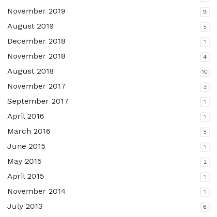
November 2019
9
August 2019
5
December 2018
1
November 2018
4
August 2018
10
November 2017
3
September 2017
1
April 2016
1
March 2016
5
June 2015
1
May 2015
2
April 2015
1
November 2014
1
July 2013
6