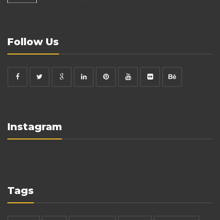
Follow Us
Instagram
Tags