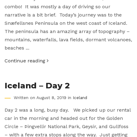
combo! It was mostly a day of driving so our
narrative is a bit brief. Today’s journey was to the
Snæfellsnes Peninsula on the west coast of Iceland.
The peninsula has an amazing array of topography –
mountains, waterfalls, lava fields, dormant volcanoes,
beaches ...
Continue reading
Iceland – Day 2
Written on August 8, 2019 in
Iceland
Day 2 was a long, busy day. We picked up our rental
car in the morning and headed out for the Golden
Circle – Þingvellir National Park, Geysir, and Gullfoss
– with a few extra stops along the way. Just getting