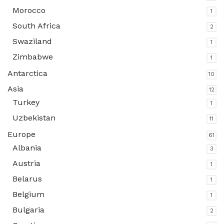
Morocco
1
South Africa
2
Swaziland
1
Zimbabwe
1
Antarctica
10
Asia
12
Turkey
1
Uzbekistan
11
Europe
61
Albania
3
Austria
1
Belarus
1
Belgium
1
Bulgaria
2