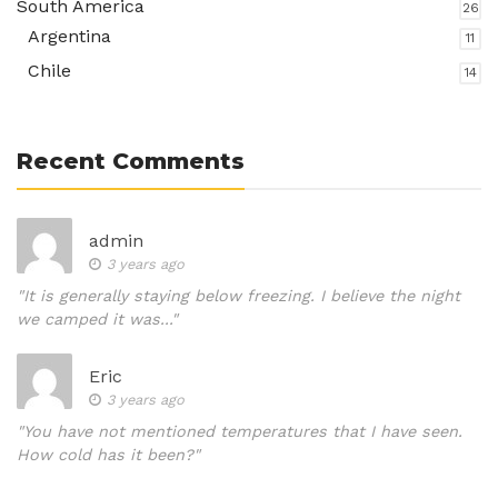
South America
26
Argentina
11
Chile
14
Recent Comments
admin
3 years ago
"It is generally staying below freezing. I believe the night
we camped it was..."
Eric
3 years ago
"You have not mentioned temperatures that I have seen.
How cold has it been?"