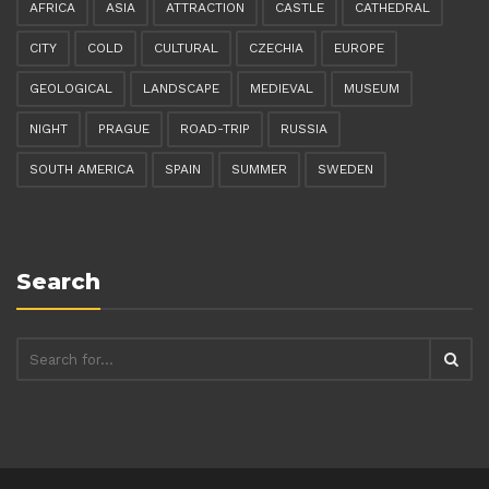
AFRICA
ASIA
ATTRACTION
CASTLE
CATHEDRAL
CITY
COLD
CULTURAL
CZECHIA
EUROPE
GEOLOGICAL
LANDSCAPE
MEDIEVAL
MUSEUM
NIGHT
PRAGUE
ROAD-TRIP
RUSSIA
SOUTH AMERICA
SPAIN
SUMMER
SWEDEN
Search