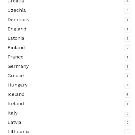
Croatia
4
Czechia
4
Denmark
1
England
1
Estonia
3
Finland
2
France
1
Germany
1
Greece
1
Hungary
4
Iceland
6
Ireland
1
Italy
3
Latvia
2
Lithuania
5