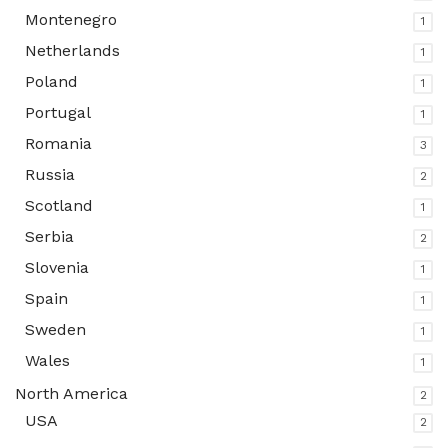
Montenegro
1
Netherlands
1
Poland
1
Portugal
1
Romania
3
Russia
2
Scotland
1
Serbia
2
Slovenia
1
Spain
1
Sweden
1
Wales
1
North America
2
USA
2