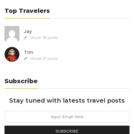
Top Travelers
Jay
Wrote 78 posts
Tim
Wrote 37 posts
Subscribe
Stay tuned with latests travel posts
SUBSCRIBE