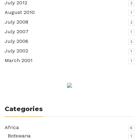
July 2012
2
August 2010
1
July 2008
2
July 2007
1
July 2006
2
July 2002
1
March 2001
1
Categories
Africa
6
Botswana
1