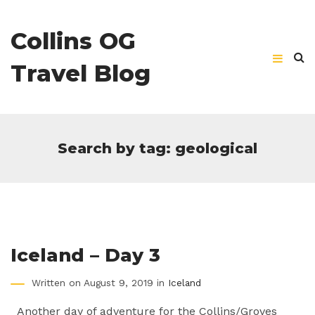
Collins OG
Travel Blog
Search by tag: geological
Iceland – Day 3
Written on August 9, 2019 in
Iceland
Another day of adventure for the Collins/Groves