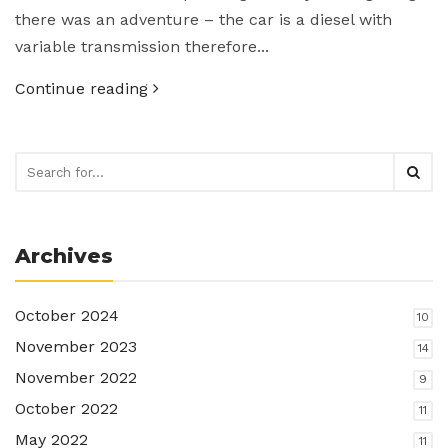
there was an adventure – the car is a diesel with
variable transmission therefore...
Continue reading
Archives
October 2024
10
November 2023
14
November 2022
9
October 2022
11
May 2022
11