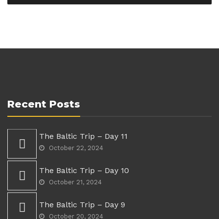
Recent Posts
The Baltic Trip – Day 11
October 22, 2024
The Baltic Trip – Day 10
October 21, 2024
The Baltic Trip – Day 9
October 20, 2024