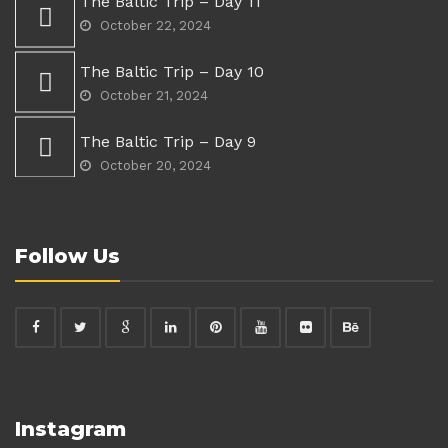
The Baltic Trip – Day 11
October 22, 2024
The Baltic Trip – Day 10
October 21, 2024
The Baltic Trip – Day 9
October 20, 2024
Follow Us
Instagram