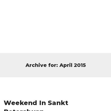
Archive for: April 2015
Weekend In Sankt