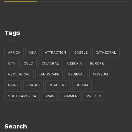
Tags
AFRICA
ASIA
ATTRACTION
CASTLE
CATHEDRAL
CITY
COLD
CULTURAL
CZECHIA
EUROPE
GEOLOGICAL
LANDSCAPE
MEDIEVAL
MUSEUM
NIGHT
PRAGUE
ROAD-TRIP
RUSSIA
SOUTH AMERICA
SPAIN
SUMMER
SWEDEN
Search