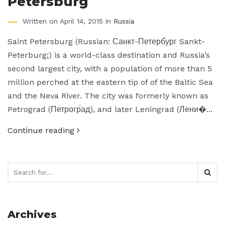
Petersburg
Written on April 14, 2015 in
Russia
Saint Petersburg (Russian: Санкт-Петерб́ург Sankt-
Peterburg;) is a world-class destination and Russia’s
second largest city, with a population of more than 5
million perched at the eastern tip of of the Baltic Sea
and the Neva River. The city was formerly known as
Petrograd (Петрогр́ад), and later Leningrad (Лени�...
Continue reading
Archives