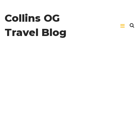
Collins OG
Travel Blog