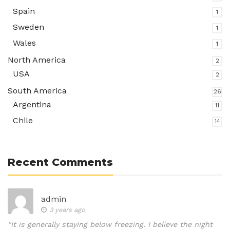
Spain
1
Sweden
1
Wales
1
North America
2
USA
2
South America
26
Argentina
11
Chile
14
Recent Comments
admin
3 years ago
"It is generally staying below freezing. I believe the night