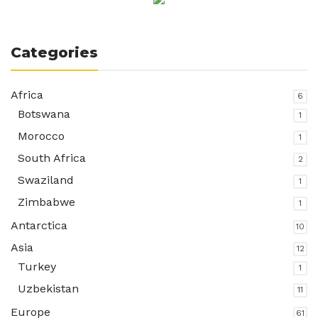
Categories
Africa
6
Botswana
1
Morocco
1
South Africa
2
Swaziland
1
Zimbabwe
1
Antarctica
10
Asia
12
Turkey
1
Uzbekistan
11
Europe
61