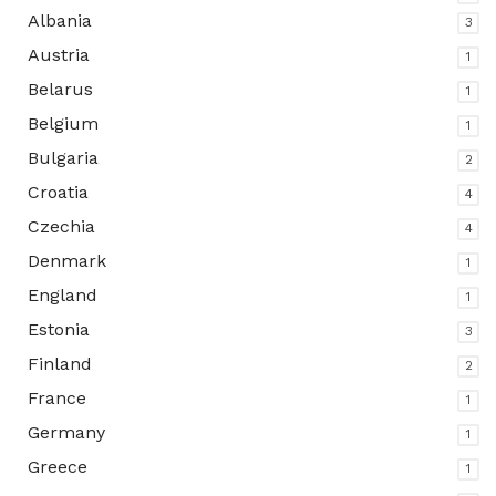
Albania
3
Austria
1
Belarus
1
Belgium
1
Bulgaria
2
Croatia
4
Czechia
4
Denmark
1
England
1
Estonia
3
Finland
2
France
1
Germany
1
Greece
1