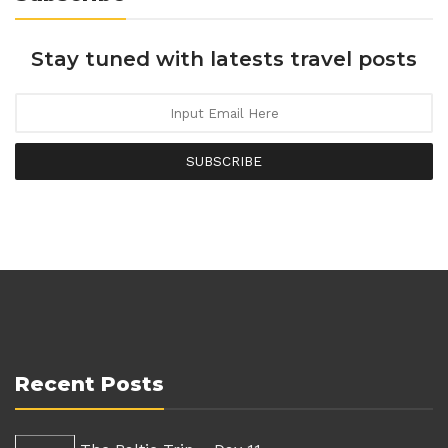
Stay tuned with latests travel posts
SUBSCRIBE
Recent Posts