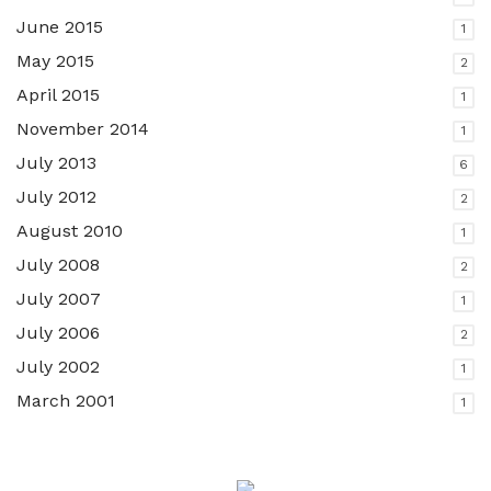
June 2015
1
May 2015
2
April 2015
1
November 2014
1
July 2013
6
July 2012
2
August 2010
1
July 2008
2
July 2007
1
July 2006
2
July 2002
1
March 2001
1