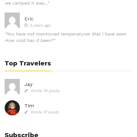
we camped it was..."
Eric
3 years ago
"You have not mentioned temperatures that I have seen.
How cold has it been?"
Top Travelers
Jay
Wrote 78 posts
Tim
Wrote 37 posts
Subscribe