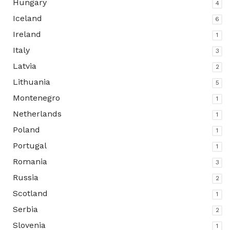
Hungary
4
Iceland
6
Ireland
1
Italy
3
Latvia
2
Lithuania
5
Montenegro
1
Netherlands
1
Poland
1
Portugal
1
Romania
3
Russia
2
Scotland
1
Serbia
2
Slovenia
1