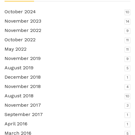
October 2024
10
November 2023
14
November 2022
9
October 2022
11
May 2022
11
November 2019
9
August 2019
5
December 2018
1
November 2018
4
August 2018
10
November 2017
3
September 2017
1
April 2016
1
March 2016
5