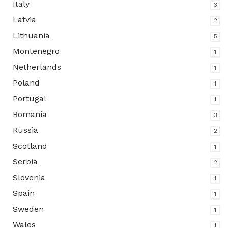
Italy
3
Latvia
2
Lithuania
5
Montenegro
1
Netherlands
1
Poland
1
Portugal
1
Romania
3
Russia
2
Scotland
1
Serbia
2
Slovenia
1
Spain
1
Sweden
1
Wales
1