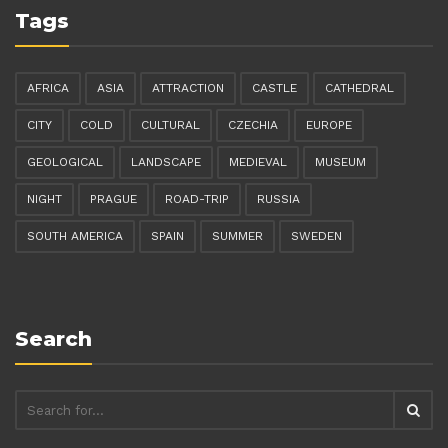
Tags
AFRICA
ASIA
ATTRACTION
CASTLE
CATHEDRAL
CITY
COLD
CULTURAL
CZECHIA
EUROPE
GEOLOGICAL
LANDSCAPE
MEDIEVAL
MUSEUM
NIGHT
PRAGUE
ROAD-TRIP
RUSSIA
SOUTH AMERICA
SPAIN
SUMMER
SWEDEN
Search