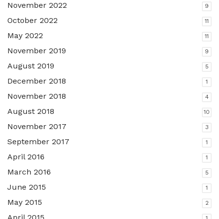
November 2022
9
October 2022
11
May 2022
11
November 2019
9
August 2019
5
December 2018
1
November 2018
4
August 2018
10
November 2017
3
September 2017
1
April 2016
1
March 2016
5
June 2015
1
May 2015
2
April 2015
1