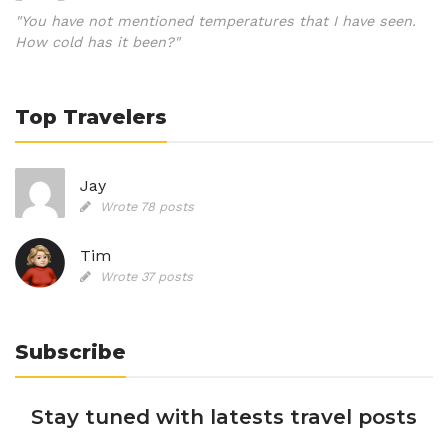
"You have not mentioned temperatures that I have seen.
How cold has it been?"
Top Travelers
Jay
Wrote 78 posts
Tim
Wrote 37 posts
Subscribe
Stay tuned with latests travel posts