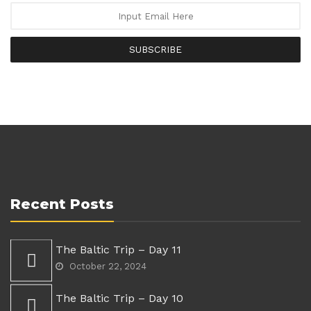
SUBSCRIBE
Recent Posts
The Baltic Trip – Day 11
October 22, 2024
The Baltic Trip – Day 10