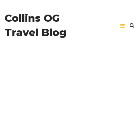
Collins OG
Travel Blog