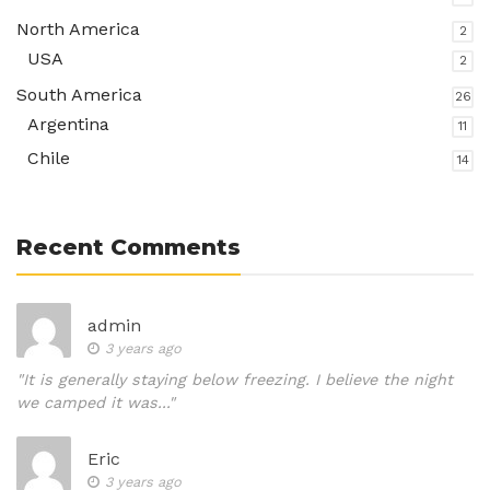
North America
2
USA
2
South America
26
Argentina
11
Chile
14
Recent Comments
admin
3 years ago
"It is generally staying below freezing. I believe the night
we camped it was..."
Eric
3 years ago