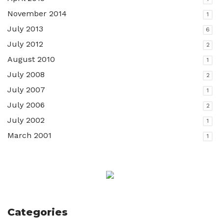
November 2014
1
July 2013
6
July 2012
2
August 2010
1
July 2008
2
July 2007
1
July 2006
2
July 2002
1
March 2001
1
Categories