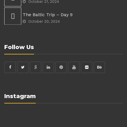
October 21, 2024
The Baltic Trip – Day 9
October 20, 2024
Follow Us
Instagram