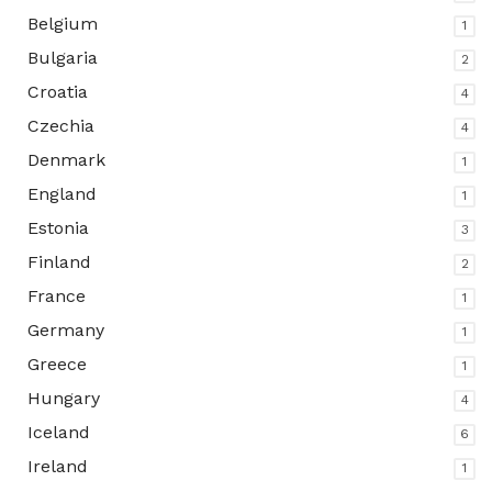
Belgium
1
Bulgaria
2
Croatia
4
Czechia
4
Denmark
1
England
1
Estonia
3
Finland
2
France
1
Germany
1
Greece
1
Hungary
4
Iceland
6
Ireland
1