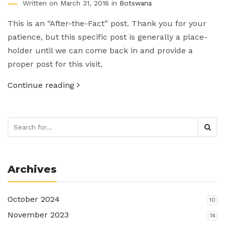
Written on March 31, 2016 in
Botswana
This is an “After-the-Fact” post. Thank you for your
patience, but this specific post is generally a place-
holder until we can come back in and provide a
proper post for this visit.
Continue reading
Archives
October 2024
10
November 2023
14