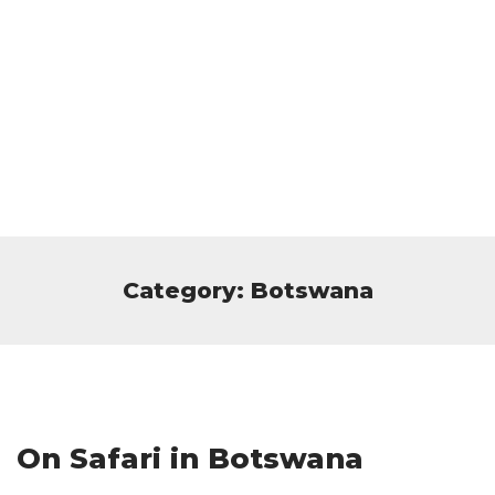
Category: Botswana
On Safari in Botswana