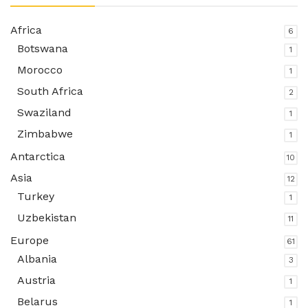
Africa
6
Botswana
1
Morocco
1
South Africa
2
Swaziland
1
Zimbabwe
1
Antarctica
10
Asia
12
Turkey
1
Uzbekistan
11
Europe
61
Albania
3
Austria
1
Belarus
1