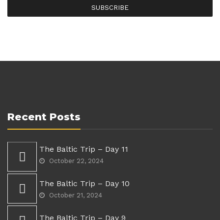
SUBSCRIBE
Recent Posts
The Baltic Trip – Day 11
October 22, 2024
The Baltic Trip – Day 10
October 21, 2024
The Baltic Trip – Day 9