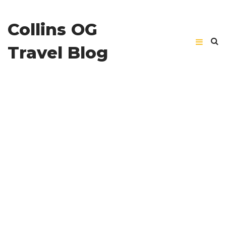
Collins OG
Travel Blog