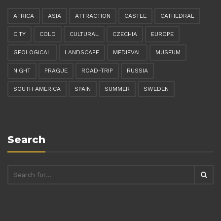
AFRICA
ASIA
ATTRACTION
CASTLE
CATHEDRAL
CITY
COLD
CULTURAL
CZECHIA
EUROPE
GEOLOGICAL
LANDSCAPE
MEDIEVAL
MUSEUM
NIGHT
PRAGUE
ROAD-TRIP
RUSSIA
SOUTH AMERICA
SPAIN
SUMMER
SWEDEN
Search