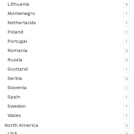
Lithuania
5
Montenegro
1
Netherlands
1
Poland
1
Portugal
1
Romania
3
Russia
2
Scotland
1
Serbia
2
Slovenia
1
Spain
1
Sweden
1
Wales
1
North America
2
USA
2