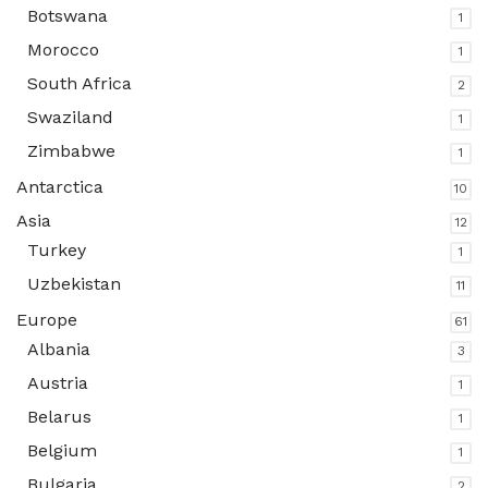
Botswana
1
Morocco
1
South Africa
2
Swaziland
1
Zimbabwe
1
Antarctica
10
Asia
12
Turkey
1
Uzbekistan
11
Europe
61
Albania
3
Austria
1
Belarus
1
Belgium
1
Bulgaria
2