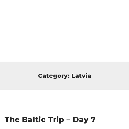
Category: Latvia
The Baltic Trip – Day 7