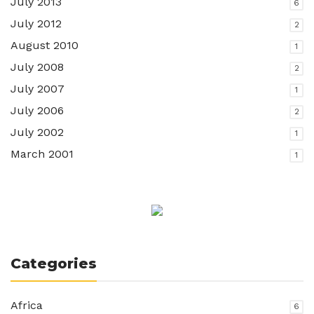
July 2013
6
July 2012
2
August 2010
1
July 2008
2
July 2007
1
July 2006
2
July 2002
1
March 2001
1
Categories
Africa
6