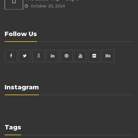
October 20, 2024
Follow Us
Instagram
Tags