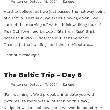
Written on October 18, 2024 in
Europe
Hard to believe, but we just passed the halfway point
of our trip. That said, we aren’t slowing down!! We
started the morning off with a brisk walking tour of
Riga Old Town, led by local ‘Rita from Riga’. Brisk
because it was 38 degrees out, sans windchill.
Thanks to the buildings and the architecture,...
Continue reading
The Baltic Trip – Day 6
Written on October 17, 2024 in
Europe
(Fair warning… We’ll probably inundate you with
pictures, as there was a lot seen on this day.)
Klaipeda was a cool town, and we would spend more