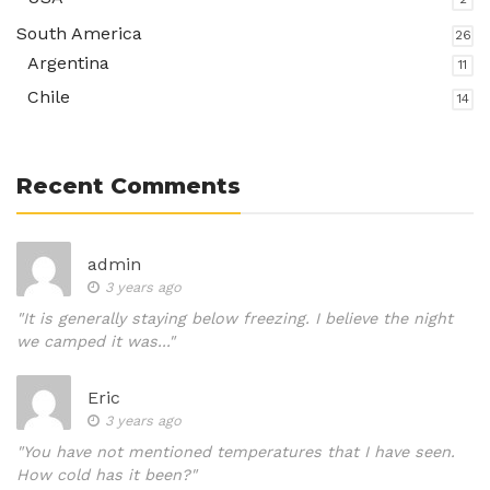
South America
26
Argentina
11
Chile
14
Recent Comments
admin
3 years ago
"It is generally staying below freezing. I believe the night
we camped it was..."
Eric
3 years ago
"You have not mentioned temperatures that I have seen.
How cold has it been?"