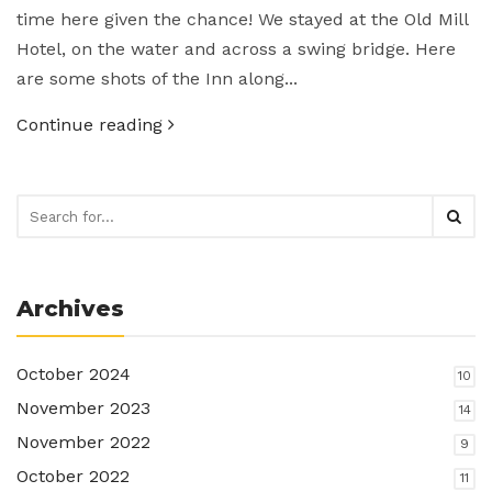
time here given the chance! We stayed at the Old Mill
Hotel, on the water and across a swing bridge. Here
are some shots of the Inn along...
Continue reading
Archives
October 2024
10
November 2023
14
November 2022
9
October 2022
11