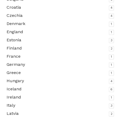
Croatia
4
Czechia
4
Denmark
1
England
1
Estonia
3
Finland
2
France
1
Germany
1
Greece
1
Hungary
4
Iceland
6
Ireland
1
Italy
3
Latvia
2