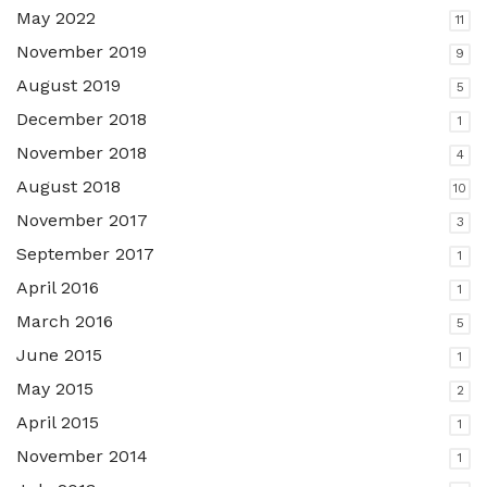
May 2022
11
November 2019
9
August 2019
5
December 2018
1
November 2018
4
August 2018
10
November 2017
3
September 2017
1
April 2016
1
March 2016
5
June 2015
1
May 2015
2
April 2015
1
November 2014
1