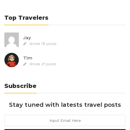
Top Travelers
Jay
Wrote 78 posts
Tim
Wrote 37 posts
Subscribe
Stay tuned with latests travel posts