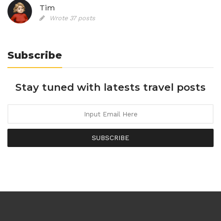
Tim
Wrote 37 posts
Subscribe
Stay tuned with latests travel posts
SUBSCRIBE