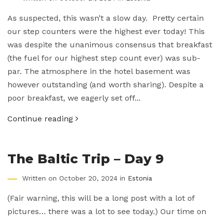
As suspected, this wasn’t a slow day. Pretty certain
our step counters were the highest ever today! This
was despite the unanimous consensus that breakfast
(the fuel for our highest step count ever) was sub-
par. The atmosphere in the hotel basement was
however outstanding (and worth sharing). Despite a
poor breakfast, we eagerly set off...
Continue reading
The Baltic Trip – Day 9
Written on October 20, 2024 in
Estonia
(Fair warning, this will be a long post with a lot of
pictures… there was a lot to see today.) Our time on