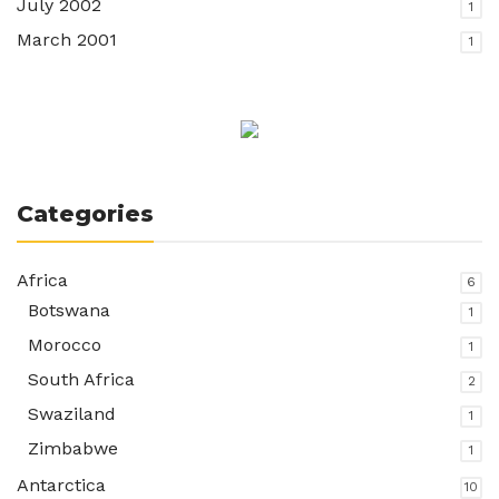
July 2002
1
March 2001
1
Categories
Africa
6
Botswana
1
Morocco
1
South Africa
2
Swaziland
1
Zimbabwe
1
Antarctica
10