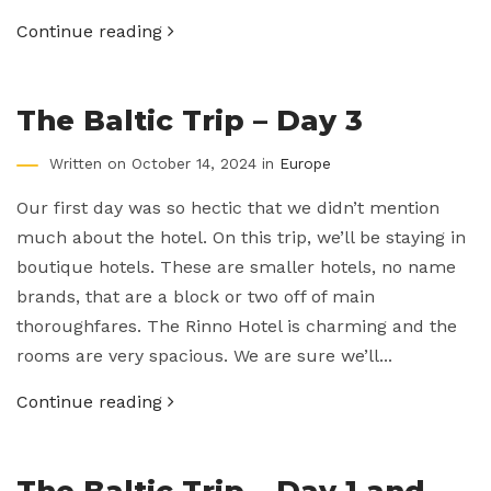
Continue reading
The Baltic Trip – Day 3
Written on October 14, 2024 in
Europe
Our first day was so hectic that we didn’t mention
much about the hotel. On this trip, we’ll be staying in
boutique hotels. These are smaller hotels, no name
brands, that are a block or two off of main
thoroughfares. The Rinno Hotel is charming and the
rooms are very spacious. We are sure we’ll...
Continue reading
The Baltic Trip – Day 1 and