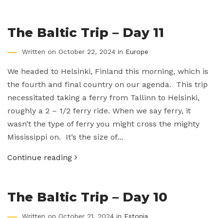
The Baltic Trip – Day 11
Written on October 22, 2024 in
Europe
We headed to Helsinki, Finland this morning, which is
the fourth and final country on our agenda. This trip
necessitated taking a ferry from Tallinn to Helsinki,
roughly a 2 – 1/2 ferry ride. When we say ferry, it
wasn’t the type of ferry you might cross the mighty
Mississippi on. It’s the size of...
Continue reading
The Baltic Trip – Day 10
Written on October 21, 2024 in
Estonia