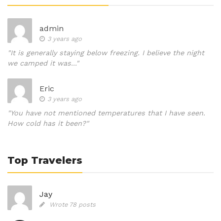
admin
3 years ago
"It is generally staying below freezing. I believe the night
we camped it was..."
Eric
3 years ago
"You have not mentioned temperatures that I have seen.
How cold has it been?"
Top Travelers
Jay
Wrote 78 posts