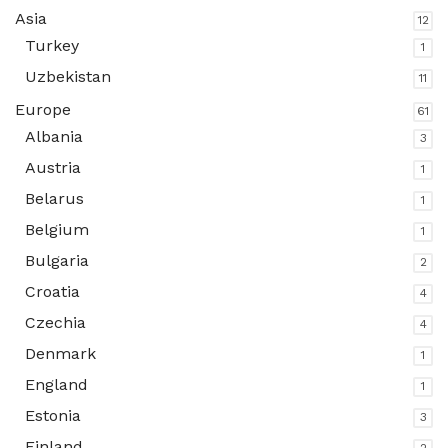
Asia
12
Turkey
1
Uzbekistan
11
Europe
61
Albania
3
Austria
1
Belarus
1
Belgium
1
Bulgaria
2
Croatia
4
Czechia
4
Denmark
1
England
1
Estonia
3
Finland