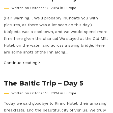
Written on October 17, 2024 in
Europe
(Fair warning… We’ll probably inundate you with
pictures, as there was a lot seen on this day.)
Klaipeda was a cool town, and we would spend more
time here given the chance! We stayed at the Old Mill
Hotel, on the water and across a swing bridge. Here
are some shots of the Inn along...
Continue reading
The Baltic Trip – Day 5
Written on October 16, 2024 in
Europe
Today we said goodbye to Rinno Hotel, their amazing
breakfasts, and the beautiful city of Vilnius. We truly