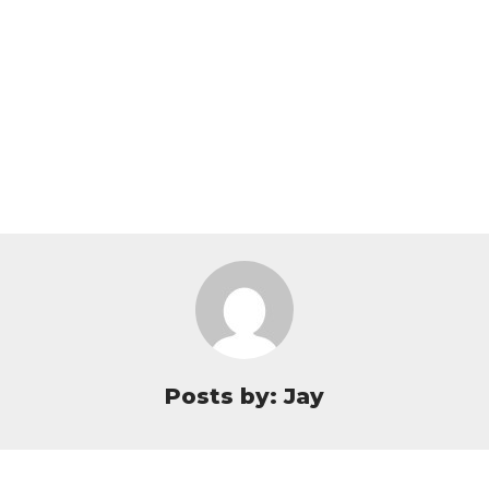
Posts by: Jay