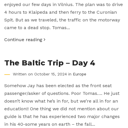
enjoyed our few days in Vilnius. The plan was to drive
4 hours to Klaipeda and then ferry to the Curonian
Spit. But as we traveled, the traffic on the motorway
came to a dead stop. Tomas...
Continue reading
The Baltic Trip – Day 4
Written on October 15, 2024 in
Europe
Somehow Jay has been elected as the front seat
passenger/asker of questions. Poor Tomas…. He just
doesn’t know what he’s in for, but we’re all in for an
education!! One thing we did not mention about our
guide is that he has experienced two major changes
in his 40-some years on earth – the fall...