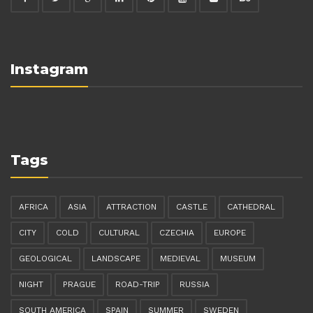
Instagram
Tags
AFRICA
ASIA
ATTRACTION
CASTLE
CATHEDRAL
CITY
COLD
CULTURAL
CZECHIA
EUROPE
GEOLOGICAL
LANDSCAPE
MEDIEVAL
MUSEUM
NIGHT
PRAGUE
ROAD-TRIP
RUSSIA
SOUTH AMERICA
SPAIN
SUMMER
SWEDEN