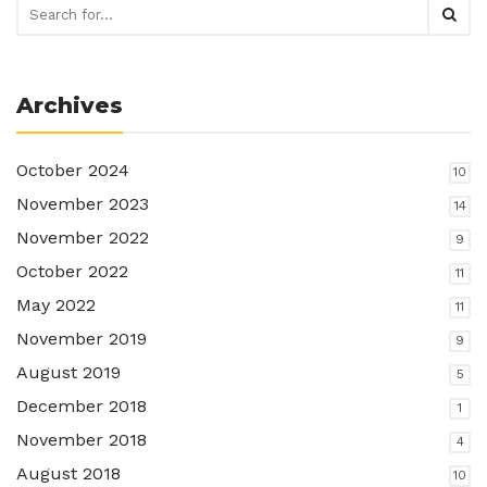
Archives
October 2024
10
November 2023
14
November 2022
9
October 2022
11
May 2022
11
November 2019
9
August 2019
5
December 2018
1
November 2018
4
August 2018
10