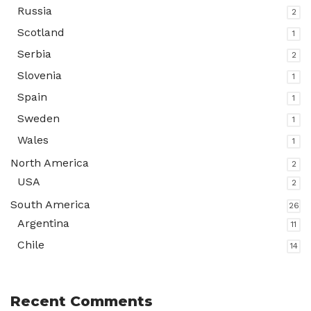
Russia
2
Scotland
1
Serbia
2
Slovenia
1
Spain
1
Sweden
1
Wales
1
North America
2
USA
2
South America
26
Argentina
11
Chile
14
Recent Comments