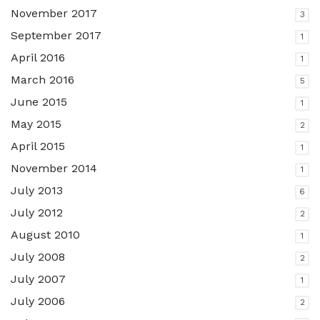
November 2017
3
September 2017
1
April 2016
1
March 2016
5
June 2015
1
May 2015
2
April 2015
1
November 2014
1
July 2013
6
July 2012
2
August 2010
1
July 2008
2
July 2007
1
July 2006
2