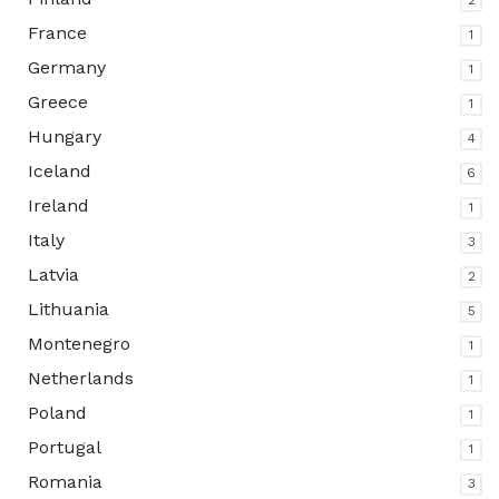
2
France
1
Germany
1
Greece
1
Hungary
4
Iceland
6
Ireland
1
Italy
3
Latvia
2
Lithuania
5
Montenegro
1
Netherlands
1
Poland
1
Portugal
1
Romania
3