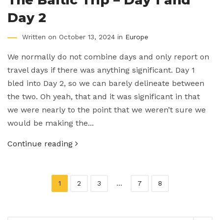
Day 2
Written on October 13, 2024 in
Europe
We normally do not combine days and only report on
travel days if there was anything significant. Day 1
bled into Day 2, so we can barely delineate between
the two. Oh yeah, that and it was significant in that
we were nearly to the point that we weren’t sure we
would be making the...
Continue reading
1
2
3
…
7
8