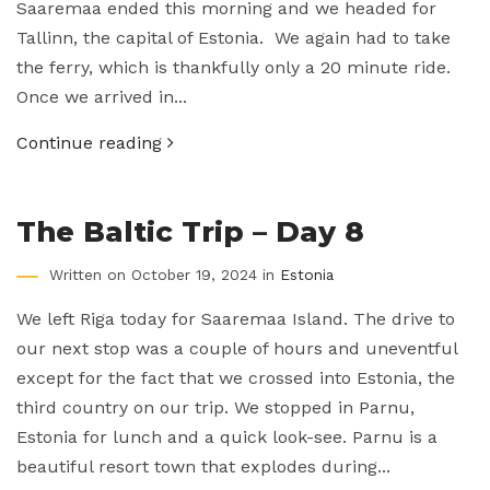
Saaremaa ended this morning and we headed for
Tallinn, the capital of Estonia. We again had to take
the ferry, which is thankfully only a 20 minute ride.
Once we arrived in...
Continue reading
The Baltic Trip – Day 8
Written on October 19, 2024 in
Estonia
We left Riga today for Saaremaa Island. The drive to
our next stop was a couple of hours and uneventful
except for the fact that we crossed into Estonia, the
third country on our trip. We stopped in Parnu,
Estonia for lunch and a quick look-see. Parnu is a
beautiful resort town that explodes during...