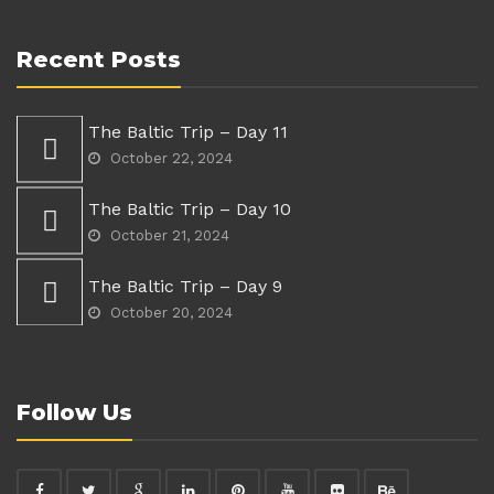
Recent Posts
The Baltic Trip – Day 11
October 22, 2024
The Baltic Trip – Day 10
October 21, 2024
The Baltic Trip – Day 9
October 20, 2024
Follow Us