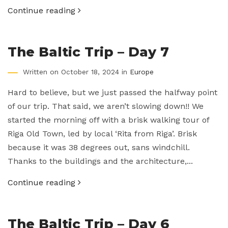
Continue reading
The Baltic Trip – Day 7
Written on October 18, 2024 in
Europe
Hard to believe, but we just passed the halfway point
of our trip. That said, we aren’t slowing down!! We
started the morning off with a brisk walking tour of
Riga Old Town, led by local ‘Rita from Riga’. Brisk
because it was 38 degrees out, sans windchill.
Thanks to the buildings and the architecture,...
Continue reading
The Baltic Trip – Day 6