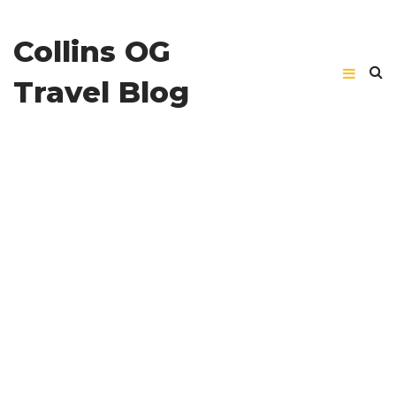
Collins OG
Travel Blog