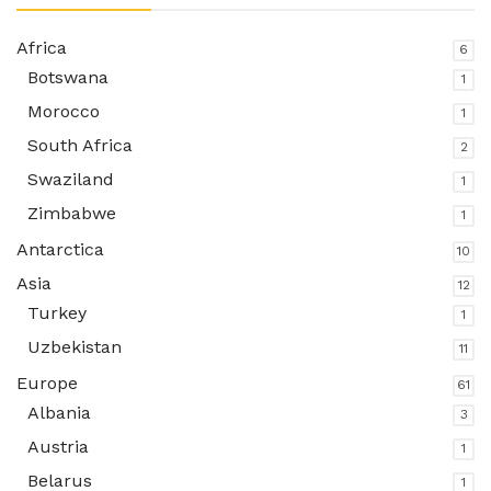
Africa
6
Botswana
1
Morocco
1
South Africa
2
Swaziland
1
Zimbabwe
1
Antarctica
10
Asia
12
Turkey
1
Uzbekistan
11
Europe
61
Albania
3
Austria
1
Belarus
1