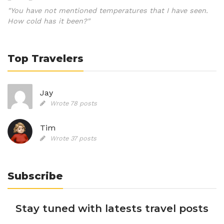
"You have not mentioned temperatures that I have seen.
How cold has it been?"
Top Travelers
Jay
Wrote 78 posts
Tim
Wrote 37 posts
Subscribe
Stay tuned with latests travel posts