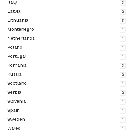
Italy
3
Latvia
2
Lithuania
5
Montenegro
1
Netherlands
1
Poland
1
Portugal
1
Romania
3
Russia
2
Scotland
1
Serbia
2
Slovenia
1
Spain
1
Sweden
1
Wales
1