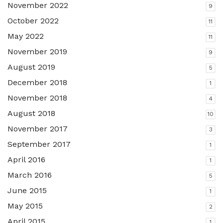
November 2022
9
October 2022
11
May 2022
11
November 2019
9
August 2019
5
December 2018
1
November 2018
4
August 2018
10
November 2017
3
September 2017
1
April 2016
1
March 2016
5
June 2015
1
May 2015
2
April 2015
1