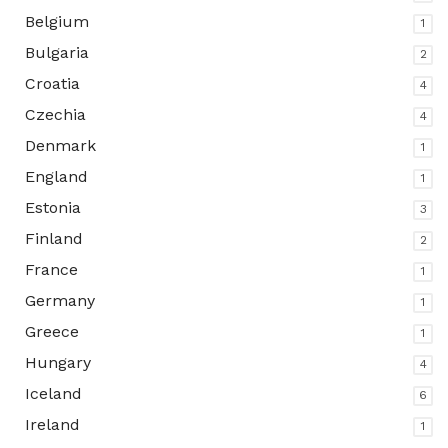
Belgium
1
Bulgaria
2
Croatia
4
Czechia
4
Denmark
1
England
1
Estonia
3
Finland
2
France
1
Germany
1
Greece
1
Hungary
4
Iceland
6
Ireland
1