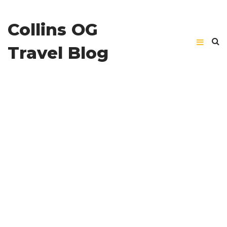
Collins OG
Travel Blog