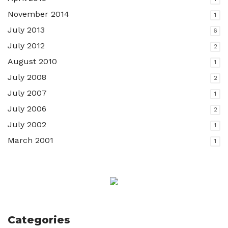
November 2014
1
July 2013
6
July 2012
2
August 2010
1
July 2008
2
July 2007
1
July 2006
2
July 2002
1
March 2001
1
Categories