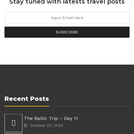
Stay tuned with latests travel posts
SUBSCRIBE
Recent Posts
The Baltic Trip – Day 11
October 22, 2024