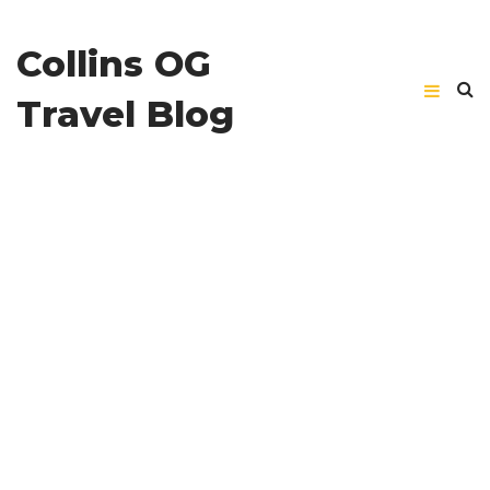
Collins OG
Travel Blog