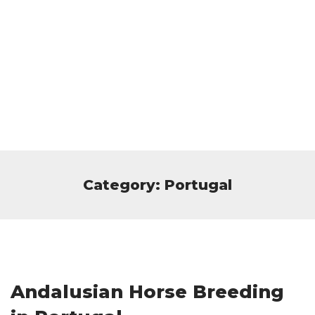
Category: Portugal
Andalusian Horse Breeding