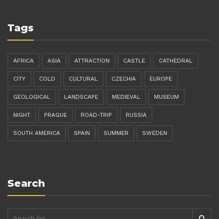
Tags
AFRICA
ASIA
ATTRACTION
CASTLE
CATHEDRAL
CITY
COLD
CULTURAL
CZECHIA
EUROPE
GEOLOGICAL
LANDSCAPE
MEDIEVAL
MUSEUM
NIGHT
PRAGUE
ROAD-TRIP
RUSSIA
SOUTH AMERICA
SPAIN
SUMMER
SWEDEN
Search