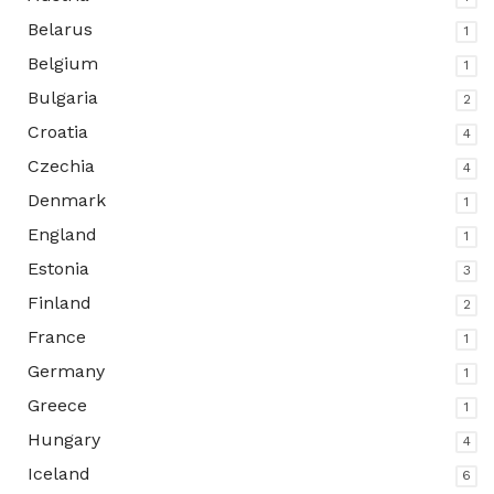
Belarus
1
Belgium
1
Bulgaria
2
Croatia
4
Czechia
4
Denmark
1
England
1
Estonia
3
Finland
2
France
1
Germany
1
Greece
1
Hungary
4
Iceland
6