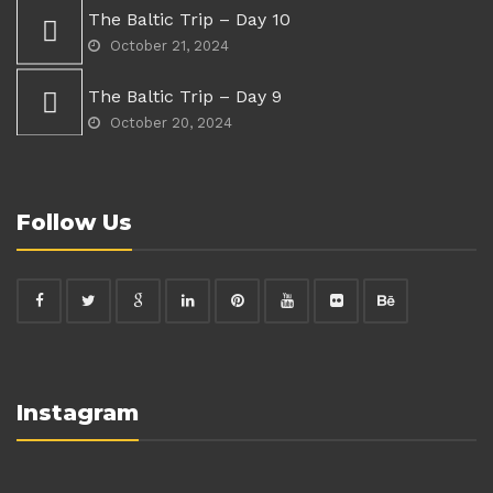
The Baltic Trip – Day 10
October 21, 2024
The Baltic Trip – Day 9
October 20, 2024
Follow Us
Instagram