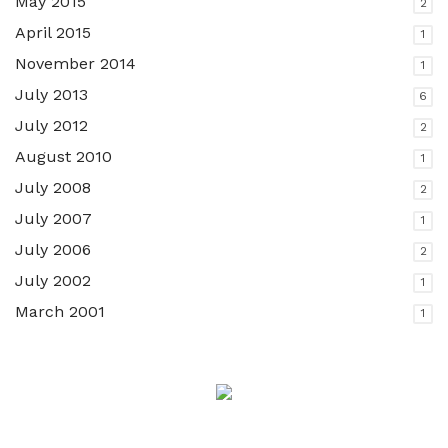
May 2015
2
April 2015
1
November 2014
1
July 2013
6
July 2012
2
August 2010
1
July 2008
2
July 2007
1
July 2006
2
July 2002
1
March 2001
1