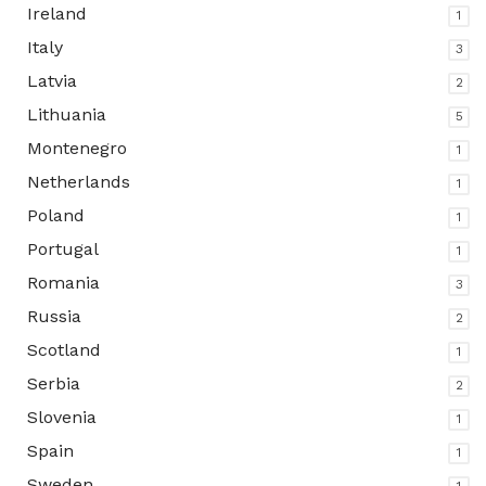
Ireland
1
Italy
3
Latvia
2
Lithuania
5
Montenegro
1
Netherlands
1
Poland
1
Portugal
1
Romania
3
Russia
2
Scotland
1
Serbia
2
Slovenia
1
Spain
1
Sweden