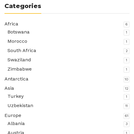
Categories
Africa
6
Botswana
1
Morocco
1
South Africa
2
Swaziland
1
Zimbabwe
1
Antarctica
10
Asia
12
Turkey
1
Uzbekistan
11
Europe
61
Albania
3
Austria
1