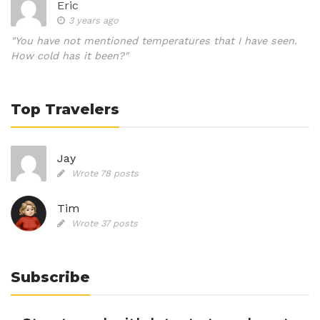
Eric
3 years ago
"You have not mentioned temperatures that I have seen.
How cold has it been?"
Top Travelers
Jay
Wrote 78 posts
Tim
Wrote 37 posts
Subscribe