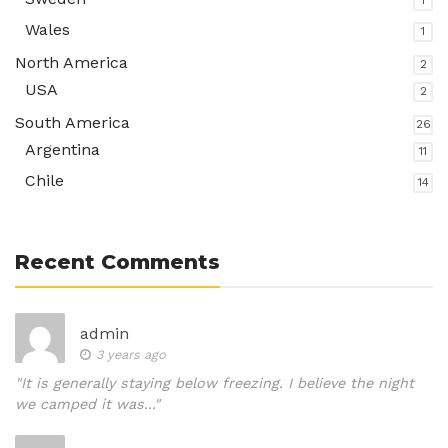
1
Wales
1
North America
2
USA
2
South America
26
Argentina
11
Chile
14
Recent Comments
admin
3 years ago
"It is generally staying below freezing. I believe the night
we camped it was..."