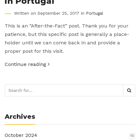
in Portugal
Written on September 25, 2017 in
Portugal
This is an “After-the-Fact” post. Thank you for your
patience, but this specific post is generally a place-
holder until we can come back in and provide a
proper post for this visit.
Continue reading
Archives
October 2024
10