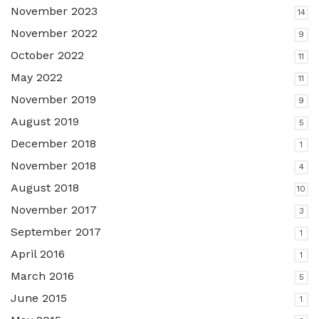
November 2023
14
November 2022
9
October 2022
11
May 2022
11
November 2019
9
August 2019
5
December 2018
1
November 2018
4
August 2018
10
November 2017
3
September 2017
1
April 2016
1
March 2016
5
June 2015
1