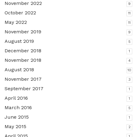
November 2022
9
October 2022
11
May 2022
11
November 2019
9
August 2019
5
December 2018
1
November 2018
4
August 2018
10
November 2017
3
September 2017
1
April 2016
1
March 2016
5
June 2015
1
May 2015
2
April 2015
1