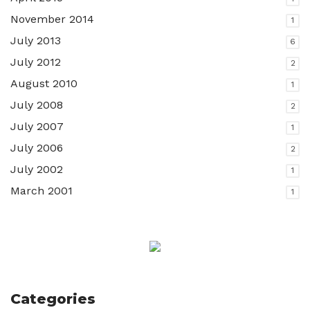
November 2014
1
July 2013
6
July 2012
2
August 2010
1
July 2008
2
July 2007
1
July 2006
2
July 2002
1
March 2001
1
Categories