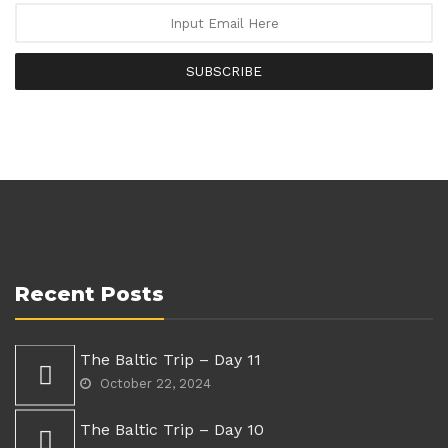
SUBSCRIBE
Recent Posts
The Baltic Trip – Day 11
October 22, 2024
The Baltic Trip – Day 10