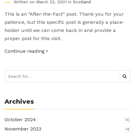
Written on March 22, 2001 in
Scotland
This is an “After-the-Fact” post. Thank you for your
patience, but this specific post is generally a place-
holder until we can come back in and provide a
proper post for this visit.
Continue reading
Archives
October 2024
10
November 2023
14