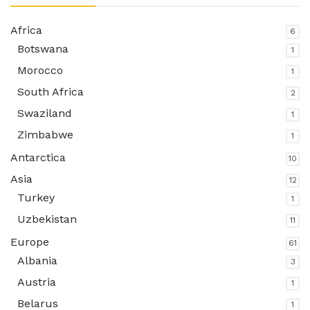
Africa
6
Botswana
1
Morocco
1
South Africa
2
Swaziland
1
Zimbabwe
1
Antarctica
10
Asia
12
Turkey
1
Uzbekistan
11
Europe
61
Albania
3
Austria
1
Belarus
1