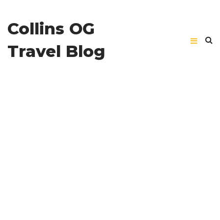
Collins OG
Travel Blog