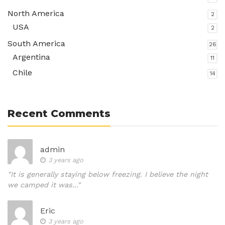
North America
2
USA
2
South America
26
Argentina
11
Chile
14
Recent Comments
admin
3 years ago
"It is generally staying below freezing. I believe the night
we camped it was..."
Eric
3 years ago