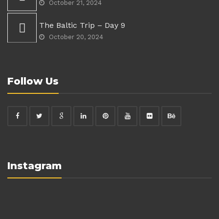
October 21, 2024
The Baltic Trip – Day 9
October 20, 2024
Follow Us
Instagram