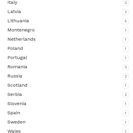
Italy
3
Latvia
2
Lithuania
5
Montenegro
1
Netherlands
1
Poland
1
Portugal
1
Romania
3
Russia
2
Scotland
1
Serbia
2
Slovenia
1
Spain
1
Sweden
1
Wales
1