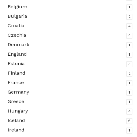
Belgium
1
Bulgaria
2
Croatia
4
Czechia
4
Denmark
1
England
1
Estonia
3
Finland
2
France
1
Germany
1
Greece
1
Hungary
4
Iceland
6
Ireland
1