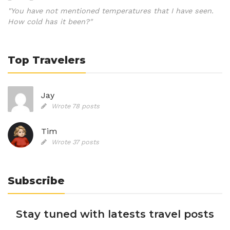
"You have not mentioned temperatures that I have seen.
How cold has it been?"
Top Travelers
Jay
Wrote 78 posts
Tim
Wrote 37 posts
Subscribe
Stay tuned with latests travel posts