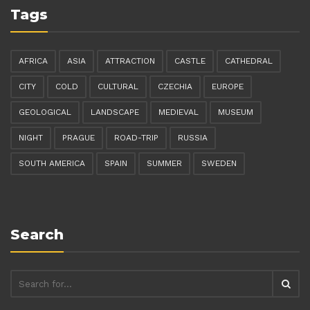
Tags
AFRICA
ASIA
ATTRACTION
CASTLE
CATHEDRAL
CITY
COLD
CULTURAL
CZECHIA
EUROPE
GEOLOGICAL
LANDSCAPE
MEDIEVAL
MUSEUM
NIGHT
PRAGUE
ROAD-TRIP
RUSSIA
SOUTH AMERICA
SPAIN
SUMMER
SWEDEN
Search