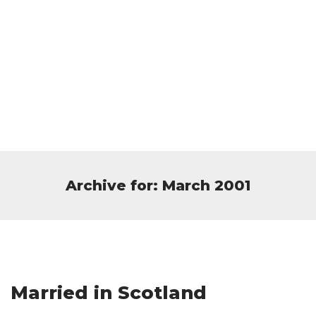
Archive for: March 2001
Married in Scotland