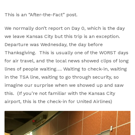
This is an “After-the-Fact” post.
We normally don’t report on Day 0, which is the day
we leave Kansas City but this trip is an exception.
Departure was Wednesday, the day before
Thanksgiving. This is usually one of the WORST days
for air travel, and the local news showed clips of long
lines of people waiting…. Waiting to check-in, waiting
in the TSA line, waiting to go through security, so
imagine our surprise when we showed up and saw
this. (If you’re not familiar with the Kansas City
airport, this is the check-in for United Airlines)