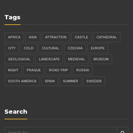
Tags
AFRICA
ASIA
ATTRACTION
CASTLE
CATHEDRAL
CITY
COLD
CULTURAL
CZECHIA
EUROPE
GEOLOGICAL
LANDSCAPE
MEDIEVAL
MUSEUM
NIGHT
PRAGUE
ROAD-TRIP
RUSSIA
SOUTH AMERICA
SPAIN
SUMMER
SWEDEN
Search