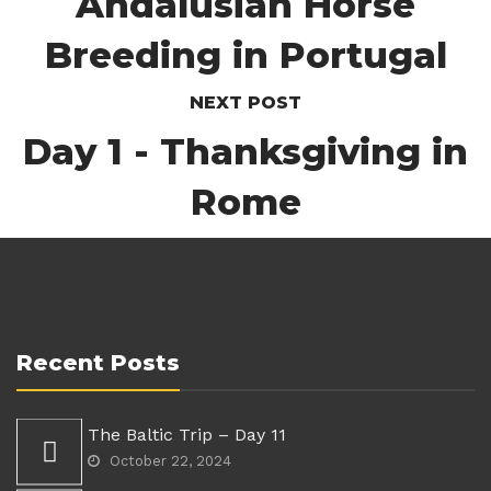
Andalusian Horse
Breeding in Portugal
NEXT POST
Day 1 - Thanksgiving in
Rome
Recent Posts
The Baltic Trip – Day 11
October 22, 2024