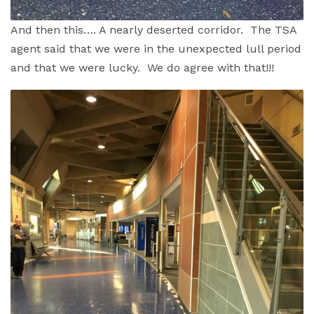
And then this…. A nearly deserted corridor. The TSA
agent said that we were in the unexpected lull period
and that we were lucky. We do agree with that!!!