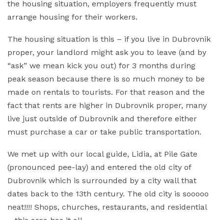
the housing situation, employers frequently must
arrange housing for their workers.
The housing situation is this – if you live in Dubrovnik
proper, your landlord might ask you to leave (and by
“ask” we mean kick you out) for 3 months during
peak season because there is so much money to be
made on rentals to tourists. For that reason and the
fact that rents are higher in Dubrovnik proper, many
live just outside of Dubrovnik and therefore either
must purchase a car or take public transportation.
We met up with our local guide, Lidia, at Pile Gate
(pronounced pee-lay) and entered the old city of
Dubrovnik which is surrounded by a city wall that
dates back to the 13th century. The old city is sooooo
neat!!!! Shops, churches, restaurants, and residential