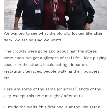
We wanted to see what the old city looked like after
dark. We are so glad we went!
The crowds were gone and about half the stores
were open. We got a glimpse of real life – kids playing
soccer in the street, locals eating dinner on
restaurant terraces, people walking their puppers,
etc.
Here are some of the same (or similar) shots of the
City, except this time at night / after dark.
Outside the Walls (this first one is at the Pile gate):