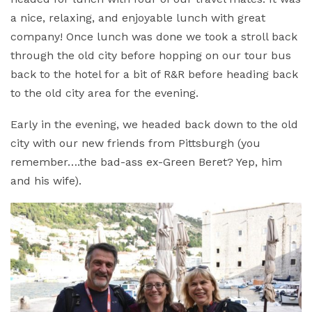
a nice, relaxing, and enjoyable lunch with great
company! Once lunch was done we took a stroll back
through the old city before hopping on our tour bus
back to the hotel for a bit of R&R before heading back
to the old city area for the evening.
Early in the evening, we headed back down to the old
city with our new friends from Pittsburgh (you
remember….the bad-ass ex-Green Beret? Yep, him
and his wife).