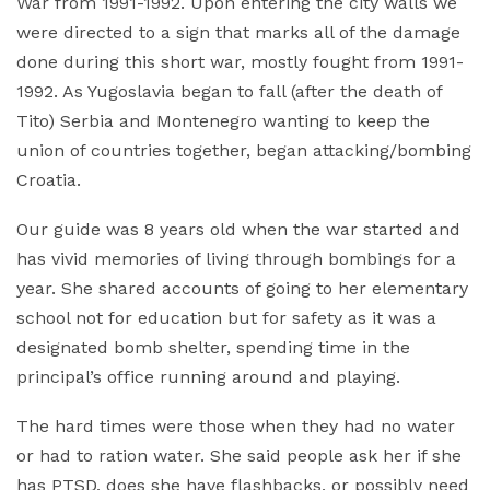
War from 1991-1992. Upon entering the city walls we
were directed to a sign that marks all of the damage
done during this short war, mostly fought from 1991-
1992. As Yugoslavia began to fall (after the death of
Tito) Serbia and Montenegro wanting to keep the
union of countries together, began attacking/bombing
Croatia.
Our guide was 8 years old when the war started and
has vivid memories of living through bombings for a
year. She shared accounts of going to her elementary
school not for education but for safety as it was a
designated bomb shelter, spending time in the
principal’s office running around and playing.
The hard times were those when they had no water
or had to ration water. She said people ask her if she
has PTSD, does she have flashbacks, or possibly need