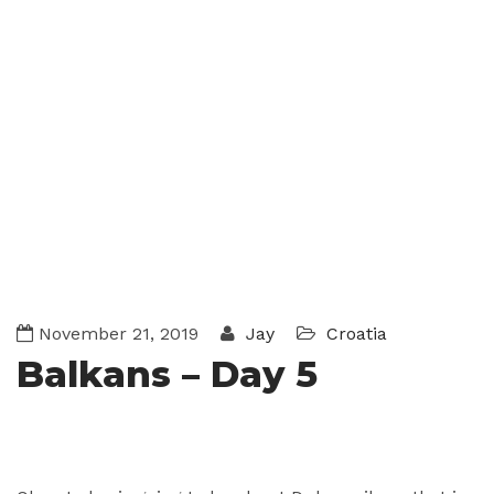
November 21, 2019
Jay
Croatia
Balkans – Day 5