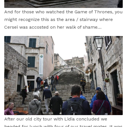
And for those who watched the Game of Thrones, you
might recognize this as the area / stairway where
Cersei was accosted on her walk of shame…
After our old city tour with Lidia concluded we
headed for lunch with four of our travel mates. It was