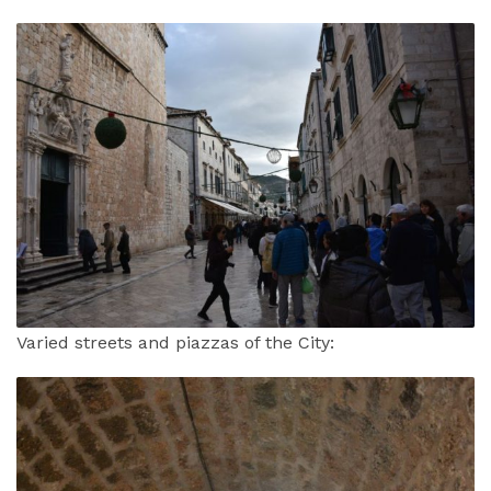
Varied streets and piazzas of the City: