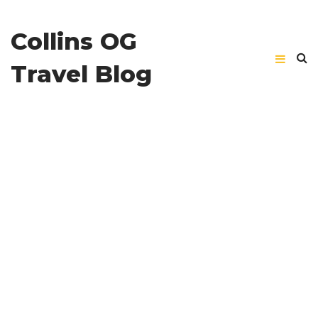
Collins OG
Travel Blog