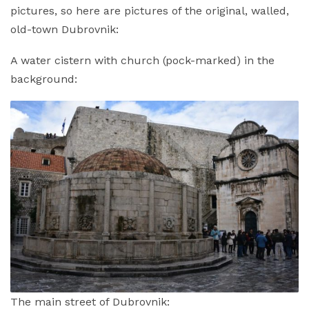
pictures, so here are pictures of the original, walled,
old-town Dubrovnik:
A water cistern with church (pock-marked) in the
background:
The main street of Dubrovnik: