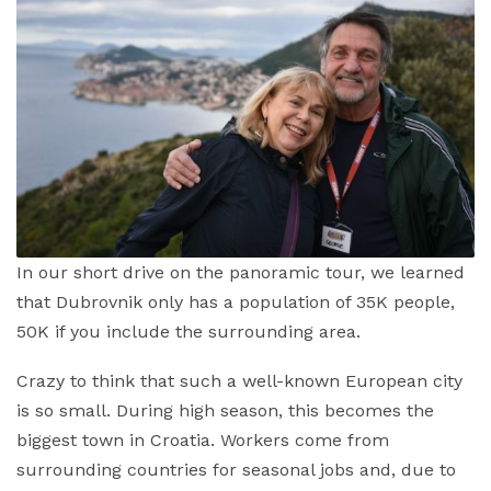
In our short drive on the panoramic tour, we learned
that Dubrovnik only has a population of 35K people,
50K if you include the surrounding area.
Crazy to think that such a well-known European city
is so small. During high season, this becomes the
biggest town in Croatia. Workers come from
surrounding countries for seasonal jobs and, due to