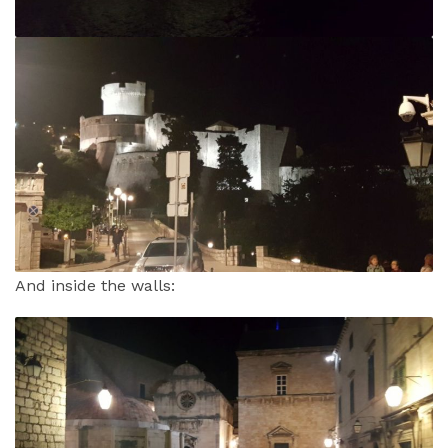
And inside the walls: