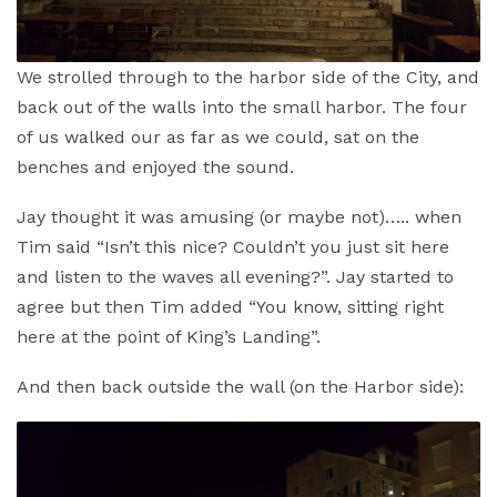
We strolled through to the harbor side of the City, and
back out of the walls into the small harbor. The four
of us walked our as far as we could, sat on the
benches and enjoyed the sound.
Jay thought it was amusing (or maybe not)….. when
Tim said “Isn’t this nice? Couldn’t you just sit here
and listen to the waves all evening?”. Jay started to
agree but then Tim added “You know, sitting right
here at the point of King’s Landing”.
And then back outside the wall (on the Harbor side):