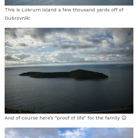
This is Lokrum Island a few thousand yards off of
Dubrovnik:
And of course here’s “proof of life” for the family 😉