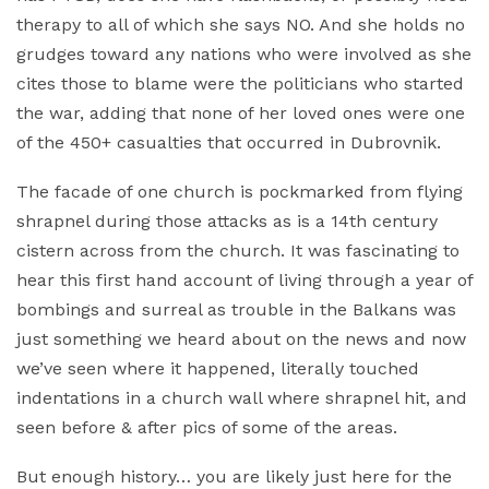
therapy to all of which she says NO. And she holds no
grudges toward any nations who were involved as she
cites those to blame were the politicians who started
the war, adding that none of her loved ones were one
of the 450+ casualties that occurred in Dubrovnik.
The facade of one church is pockmarked from flying
shrapnel during those attacks as is a 14th century
cistern across from the church. It was fascinating to
hear this first hand account of living through a year of
bombings and surreal as trouble in the Balkans was
just something we heard about on the news and now
we’ve seen where it happened, literally touched
indentations in a church wall where shrapnel hit, and
seen before & after pics of some of the areas.
But enough history… you are likely just here for the