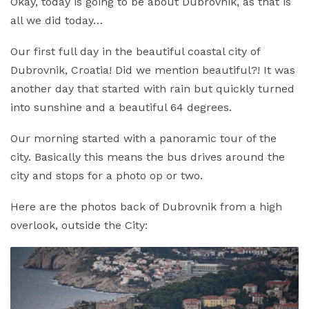
Okay, today is going to be about Dubrovnik, as that is
all we did today…
Our first full day in the beautiful coastal city of
Dubrovnik, Croatia! Did we mention beautiful?! It was
another day that started with rain but quickly turned
into sunshine and a beautiful 64 degrees.
Our morning started with a panoramic tour of the
city. Basically this means the bus drives around the
city and stops for a photo op or two.
Here are the photos back of Dubrovnik from a high
overlook, outside the City: