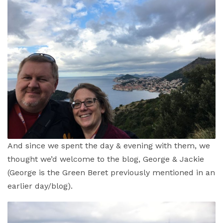
And since we spent the day & evening with them, we
thought we’d welcome to the blog, George & Jackie
(George is the Green Beret previously mentioned in an
earlier day/blog).