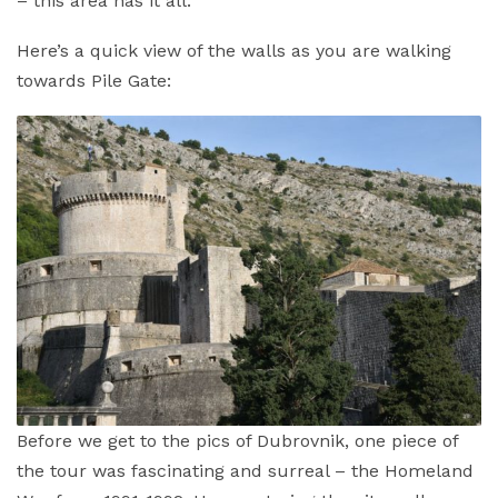
– this area has it all.
Here’s a quick view of the walls as you are walking
towards Pile Gate:
Before we get to the pics of Dubrovnik, one piece of
the tour was fascinating and surreal – the Homeland