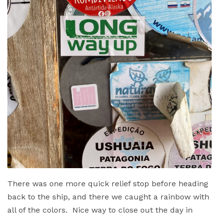
There was one more quick relief stop before heading
back to the ship, and there we caught a rainbow with
all of the colors. Nice way to close out the day in