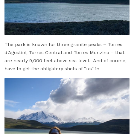
The park is known for three granite peaks – Torres
d’Agostini, Torres Central and Torres Monzino – that
are nearly 9,000 feet above sea level. And of course,
have to get the obligatory shots of “us” in…