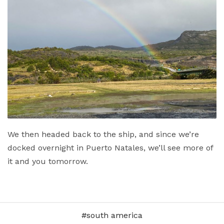
We then headed back to the ship, and since we’re
docked overnight in Puerto Natales, we’ll see more of
it and you tomorrow.
south america