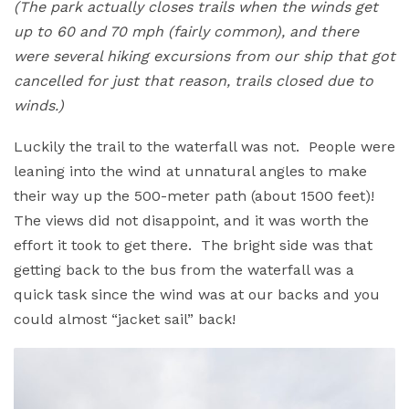
(The park actually closes trails when the winds get
up to 60 and 70 mph (fairly common), and there
were several hiking excursions from our ship that got
cancelled for just that reason, trails closed due to
winds.)
Luckily the trail to the waterfall was not. People were
leaning into the wind at unnatural angles to make
their way up the 500-meter path (about 1500 feet)!
The views did not disappoint, and it was worth the
effort it took to get there. The bright side was that
getting back to the bus from the waterfall was a
quick task since the wind was at our backs and you
could almost “jacket sail” back!