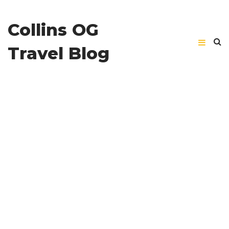
Collins OG
Travel Blog