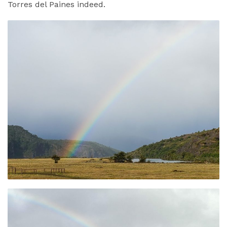
Torres del Paines indeed.