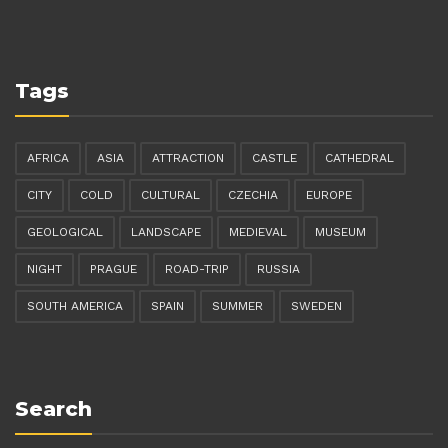
Tags
AFRICA
ASIA
ATTRACTION
CASTLE
CATHEDRAL
CITY
COLD
CULTURAL
CZECHIA
EUROPE
GEOLOGICAL
LANDSCAPE
MEDIEVAL
MUSEUM
NIGHT
PRAGUE
ROAD-TRIP
RUSSIA
SOUTH AMERICA
SPAIN
SUMMER
SWEDEN
Search