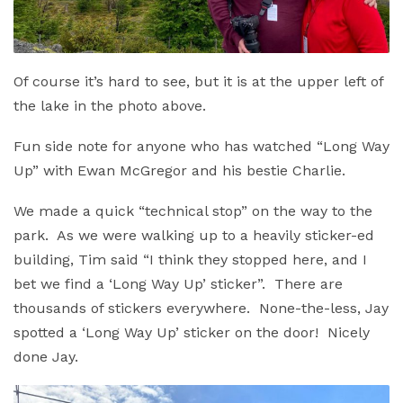
Of course it’s hard to see, but it is at the upper left of
the lake in the photo above.
Fun side note for anyone who has watched “Long Way
Up” with Ewan McGregor and his bestie Charlie.
We made a quick “technical stop” on the way to the
park. As we were walking up to a heavily sticker-ed
building, Tim said “I think they stopped here, and I
bet we find a ‘Long Way Up’ sticker”. There are
thousands of stickers everywhere. None-the-less, Jay
spotted a ‘Long Way Up’ sticker on the door! Nicely
done Jay.