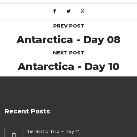
PREV POST
Antarctica - Day 08
NEXT POST
Antarctica - Day 10
Recent Posts
The Baltic Trip – Day 11