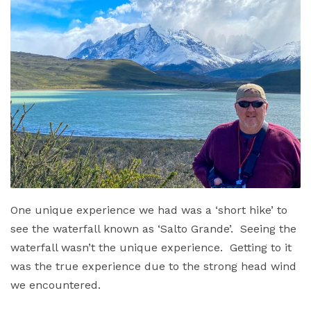
One unique experience we had was a ‘short hike’ to
see the waterfall known as ‘Salto Grande’. Seeing the
waterfall wasn’t the unique experience. Getting to it
was the true experience due to the strong head wind
we encountered.