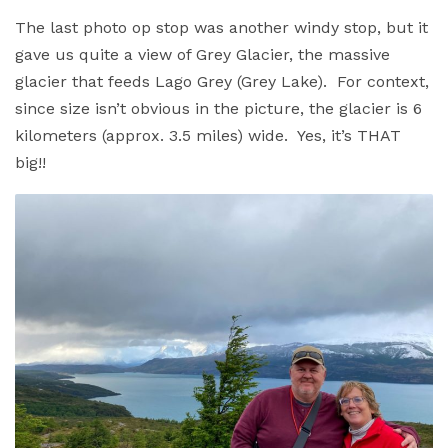
The last photo op stop was another windy stop, but it
gave us quite a view of Grey Glacier, the massive
glacier that feeds Lago Grey (Grey Lake). For context,
since size isn’t obvious in the picture, the glacier is 6
kilometers (approx. 3.5 miles) wide. Yes, it’s THAT
big!!