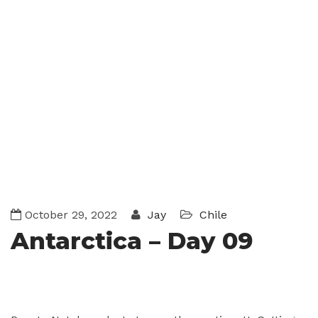
October 29, 2022
Jay
Chile
Antarctica – Day 09