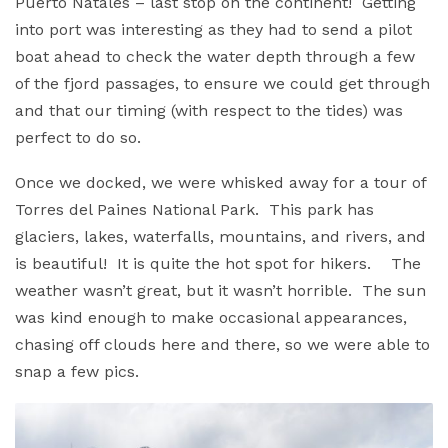
Puerto Natales – last stop on the continent! Getting
into port was interesting as they had to send a pilot
boat ahead to check the water depth through a few
of the fjord passages, to ensure we could get through
and that our timing (with respect to the tides) was
perfect to do so.
Once we docked, we were whisked away for a tour of
Torres del Paines National Park. This park has
glaciers, lakes, waterfalls, mountains, and rivers, and
is beautiful! It is quite the hot spot for hikers. The
weather wasn’t great, but it wasn’t horrible. The sun
was kind enough to make occasional appearances,
chasing off clouds here and there, so we were able to
snap a few pics.