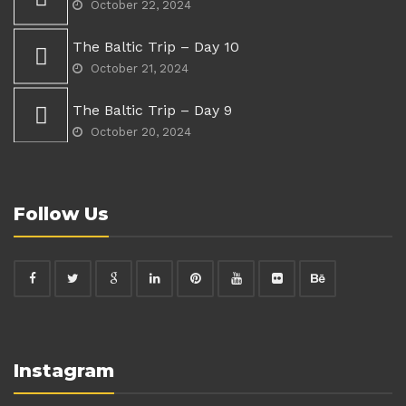
October 22, 2024
The Baltic Trip – Day 10
October 21, 2024
The Baltic Trip – Day 9
October 20, 2024
Follow Us
Instagram