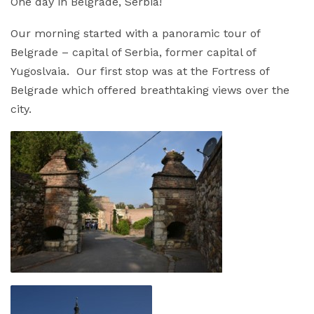
One day in Belgrade, Serbia!
Our morning started with a panoramic tour of
Belgrade – capital of Serbia, former capital of
Yugoslvaia. Our first stop was at the Fortress of
Belgrade which offered breathtaking views over the
city.