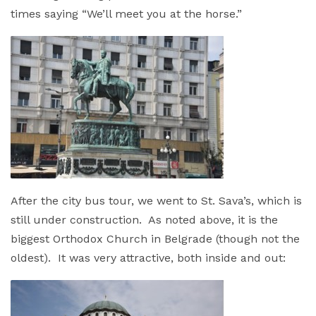
times saying “We’ll meet you at the horse.”
After the city bus tour, we went to St. Sava’s, which is
still under construction. As noted above, it is the
biggest Orthodox Church in Belgrade (though not the
oldest). It was very attractive, both inside and out: