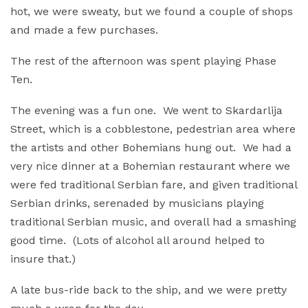
hot, we were sweaty, but we found a couple of shops
and made a few purchases.
The rest of the afternoon was spent playing Phase
Ten.
The evening was a fun one. We went to Skardarlija
Street, which is a cobblestone, pedestrian area where
the artists and other Bohemians hung out. We had a
very nice dinner at a Bohemian restaurant where we
were fed traditional Serbian fare, and given traditional
Serbian drinks, serenaded by musicians playing
traditional Serbian music, and overall had a smashing
good time. (Lots of alcohol all around helped to
insure that.)
A late bus-ride back to the ship, and we were pretty