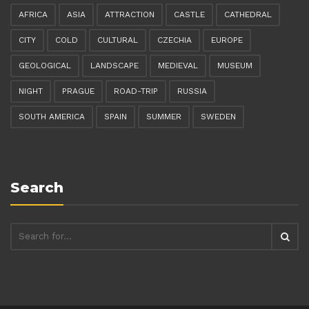
AFRICA
ASIA
ATTRACTION
CASTLE
CATHEDRAL
CITY
COLD
CULTURAL
CZECHIA
EUROPE
GEOLOGICAL
LANDSCAPE
MEDIEVAL
MUSEUM
NIGHT
PRAGUE
ROAD-TRIP
RUSSIA
SOUTH AMERICA
SPAIN
SUMMER
SWEDEN
Search