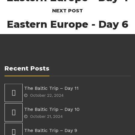
NEXT POST
Eastern Europe - Day 6
Recent Posts
The Baltic Trip – Day 11
October 22, 2024
The Baltic Trip – Day 10
October 21, 2024
The Baltic Trip – Day 9