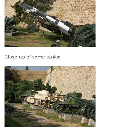
Close up of some tanks: