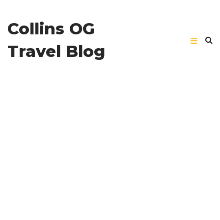
Collins OG
Travel Blog