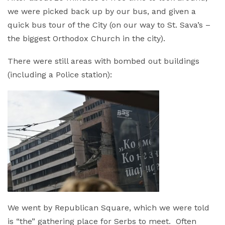
we were picked back up by our bus, and given a
quick bus tour of the City (on our way to St. Sava’s –
the biggest Orthodox Church in the city).
There were still areas with bombed out buildings
(including a Police station):
We went by Republican Square, which we were told
is “the” gathering place for Serbs to meet. Often