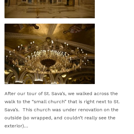
After our tour of St. Sava’s, we walked across the
walk to the “small church” that is right next to St.
Sava’s. This church was under renovation on the
outside (so wrapped, and couldn’t really see the
exterior)…