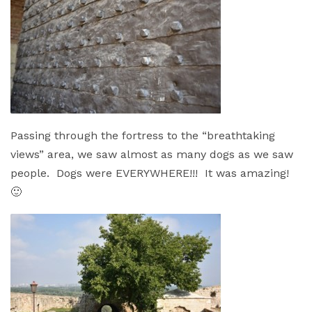
Passing through the fortress to the “breathtaking
views” area, we saw almost as many dogs as we saw
people. Dogs were EVERYWHERE!!! It was amazing!
🙂