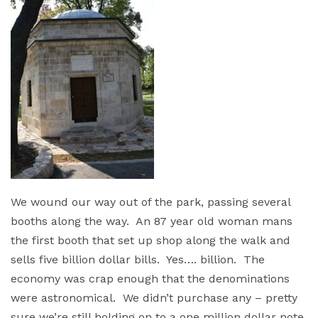
We wound our way out of the park, passing several
booths along the way. An 87 year old woman mans
the first booth that set up shop along the walk and
sells five billion dollar bills. Yes…. billion. The
economy was crap enough that the denominations
were astronomical. We didn’t purchase any – pretty
sure we’re still holding on to a one million dollar note