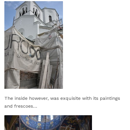
The inside however, was exquisite with its paintings
and frescoes…