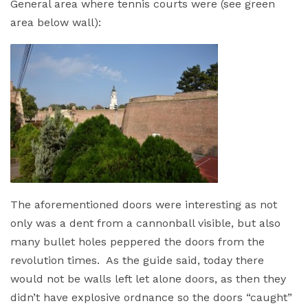
General area where tennis courts were (see green
area below wall):
The aforementioned doors were interesting as not
only was a dent from a cannonball visible, but also
many bullet holes peppered the doors from the
revolution times. As the guide said, today there
would not be walls left let alone doors, as then they
didn’t have explosive ordnance so the doors “caught”