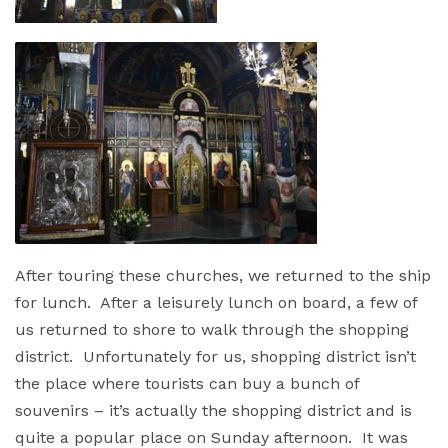
After touring these churches, we returned to the ship
for lunch. After a leisurely lunch on board, a few of
us returned to shore to walk through the shopping
district. Unfortunately for us, shopping district isn’t
the place where tourists can buy a bunch of
souvenirs – it’s actually the shopping district and is
quite a popular place on Sunday afternoon. It was