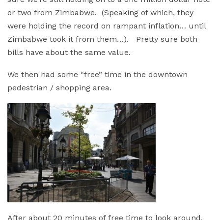
or two from Zimbabwe. (Speaking of which, they
were holding the record on rampant inflation… until
Zimbabwe took it from them…). Pretty sure both
bills have about the same value.
We then had some “free” time in the downtown
pedestrian / shopping area.
After about 20 minutes of free time to look around,