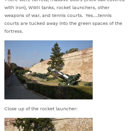
with iron), WWII tanks, rocket launchers, other
weapons of war, and tennis courts. Yes….tennis
courts are tucked away into the green spaces of the
fortress.
Close up of the rocket launcher: