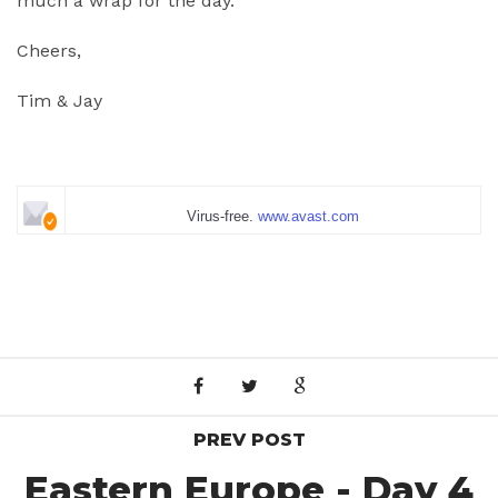
much a wrap for the day.
Cheers,
Tim & Jay
Virus-free.
www.avast.com
PREV POST
Eastern Europe - Day 4