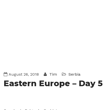
August 26, 2018
Tim
Serbia
Eastern Europe – Day 5