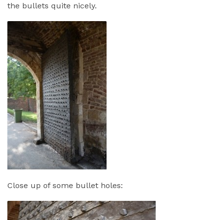
the bullets quite nicely.
Close up of some bullet holes: