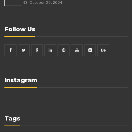
October 20, 2024
Follow Us
Instagram
Tags