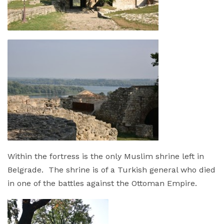
Within the fortress is the only Muslim shrine left in
Belgrade. The shrine is of a Turkish general who died
in one of the battles against the Ottoman Empire.