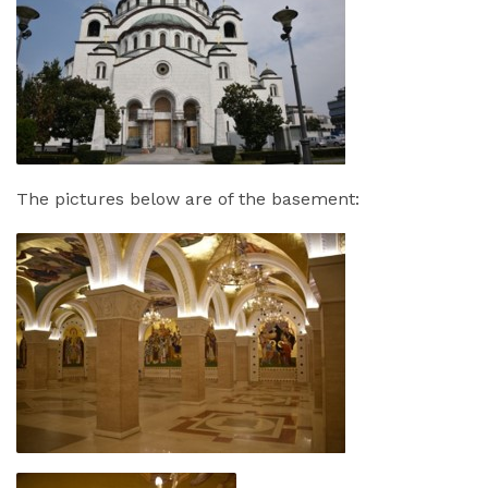
The pictures below are of the basement: