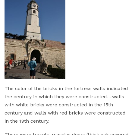
The color of the bricks in the fortress walls indicated
the century in which they were constructed….walls
with white bricks were constructed in the 15th
century and walls with red bricks were constructed
in the 19th century.
There were turrets, massive doors (thick oak covered