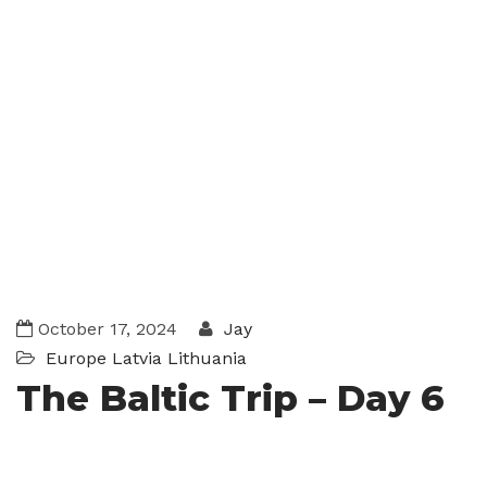
October 17, 2024
Jay
Europe
Latvia
Lithuania
The Baltic Trip – Day 6