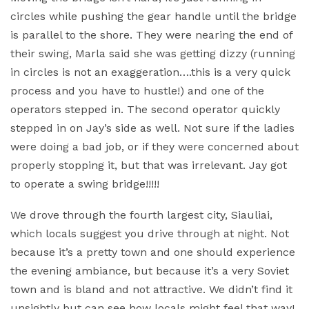
circles while pushing the gear handle until the bridge
is parallel to the shore. They were nearing the end of
their swing, Marla said she was getting dizzy (running
in circles is not an exaggeration….this is a very quick
process and you have to hustle!) and one of the
operators stepped in. The second operator quickly
stepped in on Jay’s side as well. Not sure if the ladies
were doing a bad job, or if they were concerned about
properly stopping it, but that was irrelevant. Jay got
to operate a swing bridge!!!!!
We drove through the fourth largest city, Siauliai,
which locals suggest you drive through at night. Not
because it’s a pretty town and one should experience
the evening ambiance, but because it’s a very Soviet
town and is bland and not attractive. We didn’t find it
unsightly but can see how locals might feel that way!