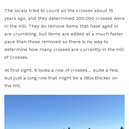
The locals tried to count all the crosses about 15
years ago, and they determined 200,000 crosses were
in the Hill. They do remove items that have aged or
are crumbling, but items are added at a much faster
pace than those removed so there is no way to
determine how many crosses are currently in the Hill
of Crosses.
At first sight, it looks a row of crosses… quite a few,
but just a long row that might be a little thicker on
the hill.