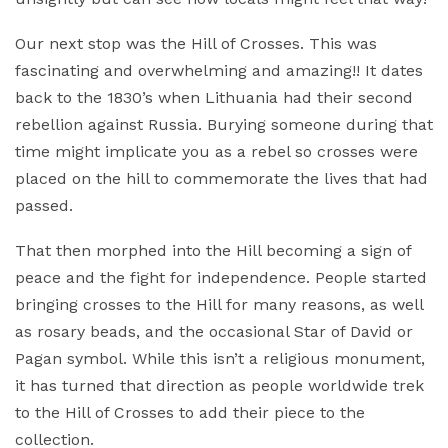
Our next stop was the Hill of Crosses. This was
fascinating and overwhelming and amazing!! It dates
back to the 1830’s when Lithuania had their second
rebellion against Russia. Burying someone during that
time might implicate you as a rebel so crosses were
placed on the hill to commemorate the lives that had
passed.
That then morphed into the Hill becoming a sign of
peace and the fight for independence. People started
bringing crosses to the Hill for many reasons, as well
as rosary beads, and the occasional Star of David or
Pagan symbol. While this isn’t a religious monument,
it has turned that direction as people worldwide trek
to the Hill of Crosses to add their piece to the
collection.