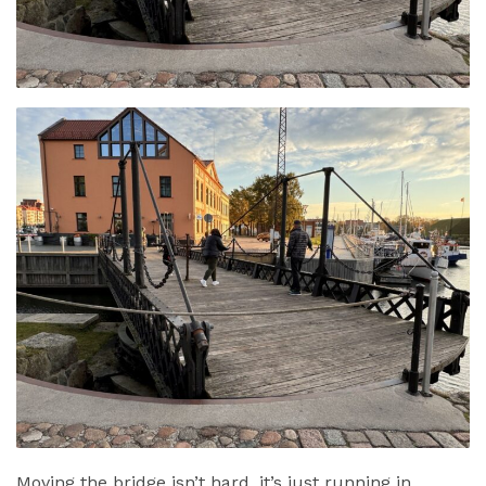
Moving the bridge isn’t hard, it’s just running in