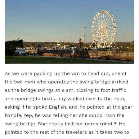
As we were packing up the van to head out, one of
the two men who operates the swing bridge arrived
as the bridge swings at 9 am, closing to foot traffic
and opening to boats. Jay walked over to the man,
asking if he spoke English, and he pointed at the gear
handle. Yep, he was telling her she could man the
swing bridge. She nearly lost her nerdy mind!!!! He
pointed to the rest of the travelers as it takes two to