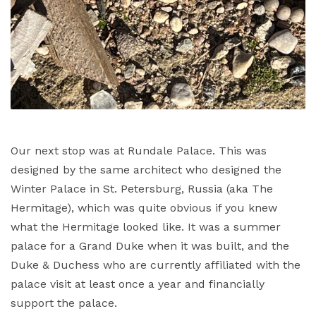
Our next stop was at Rundale Palace. This was
designed by the same architect who designed the
Winter Palace in St. Petersburg, Russia (aka The
Hermitage), which was quite obvious if you knew
what the Hermitage looked like. It was a summer
palace for a Grand Duke when it was built, and the
Duke & Duchess who are currently affiliated with the
palace visit at least once a year and financially
support the palace.