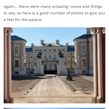
Again… there were many amazing rooms and things
to see, so here is a good number of photos to give you
a feel for the palace.