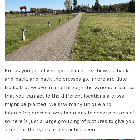
But as you get closer, you realize just how far back,
and back, and back the crosses go. There are little
trails, that weave in and through the various areas, so
that you can get to the different locations a cross
might be planted. We saw many unique and
interesting crosses, way too many to show pictures of,
so here is just a large grouping of pictures to give you
a feel for the types and varieties seen.