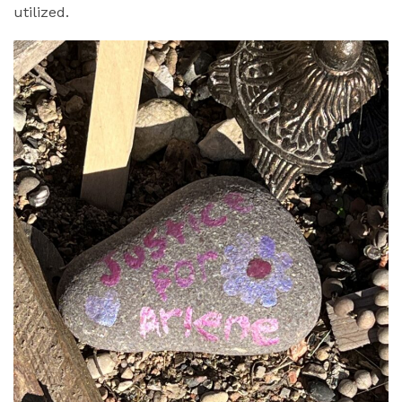
utilized.