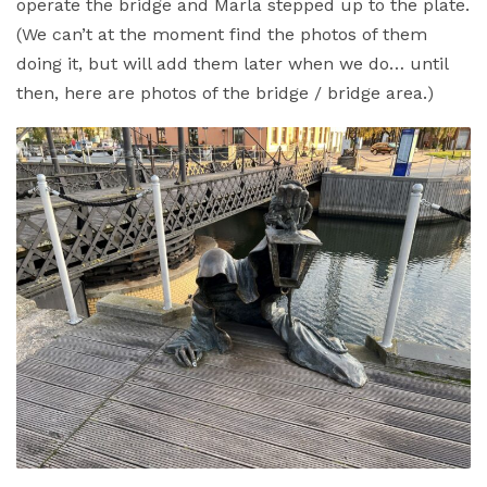
operate the bridge and Marla stepped up to the plate.
(We can’t at the moment find the photos of them
doing it, but will add them later when we do… until
then, here are photos of the bridge / bridge area.)