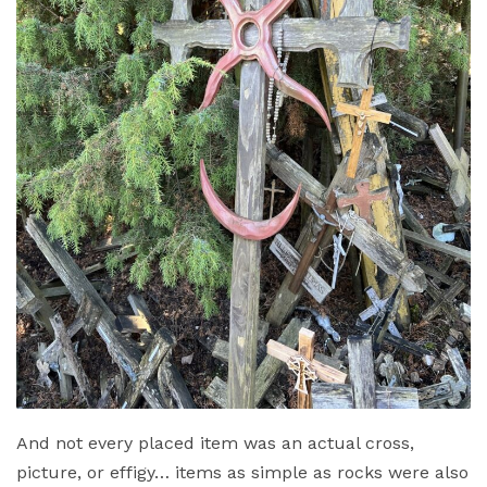
And not every placed item was an actual cross,
picture, or effigy… items as simple as rocks were also