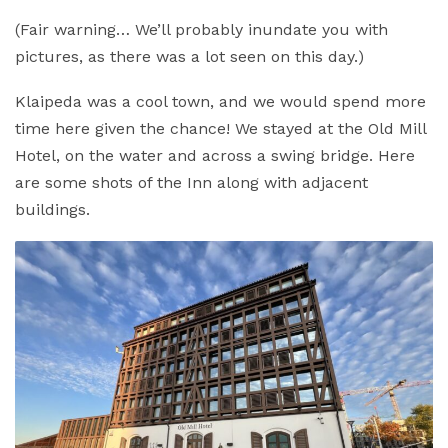
(Fair warning… We’ll probably inundate you with
pictures, as there was a lot seen on this day.)
Klaipeda was a cool town, and we would spend more
time here given the chance! We stayed at the Old Mill
Hotel, on the water and across a swing bridge. Here
are some shots of the Inn along with adjacent
buildings.