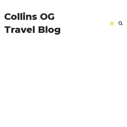
Collins OG
Travel Blog