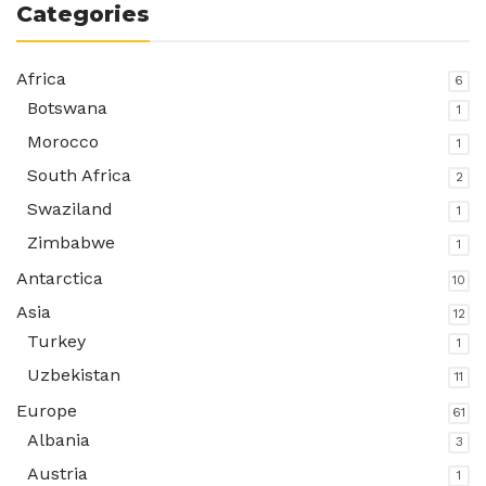
Categories
Africa
6
Botswana
1
Morocco
1
South Africa
2
Swaziland
1
Zimbabwe
1
Antarctica
10
Asia
12
Turkey
1
Uzbekistan
11
Europe
61
Albania
3
Austria
1