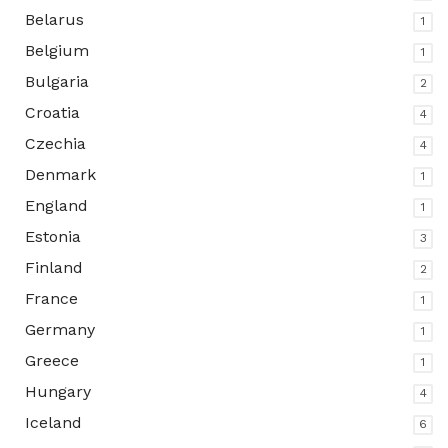
Belarus
1
Belgium
1
Bulgaria
2
Croatia
4
Czechia
4
Denmark
1
England
1
Estonia
3
Finland
2
France
1
Germany
1
Greece
1
Hungary
4
Iceland
6