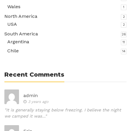
Wales
1
North America
2
USA
2
South America
26
Argentina
11
Chile
14
Recent Comments
admin
3 years ago
"It is generally staying below freezing. I believe the night
we camped it was..."