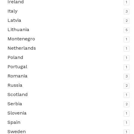
Ireland
1
Italy
3
Latvia
2
Lithuania
5
Montenegro
1
Netherlands
1
Poland
1
Portugal
1
Romania
3
Russia
2
Scotland
1
Serbia
2
Slovenia
1
Spain
1
Sweden
1