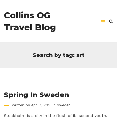
Collins OG
Travel Blog
Search by tag: art
Spring In Sweden
Written on April 1, 2016 in
Sweden
Stockholm is a city in the flush of its second youth.