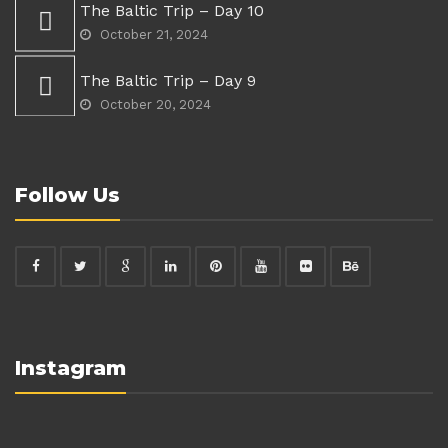
The Baltic Trip – Day 10
October 21, 2024
The Baltic Trip – Day 9
October 20, 2024
Follow Us
Instagram