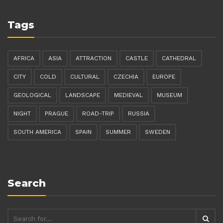
Tags
AFRICA
ASIA
ATTRACTION
CASTLE
CATHEDRAL
CITY
COLD
CULTURAL
CZECHIA
EUROPE
GEOLOGICAL
LANDSCAPE
MEDIEVAL
MUSEUM
NIGHT
PRAGUE
ROAD-TRIP
RUSSIA
SOUTH AMERICA
SPAIN
SUMMER
SWEDEN
Search