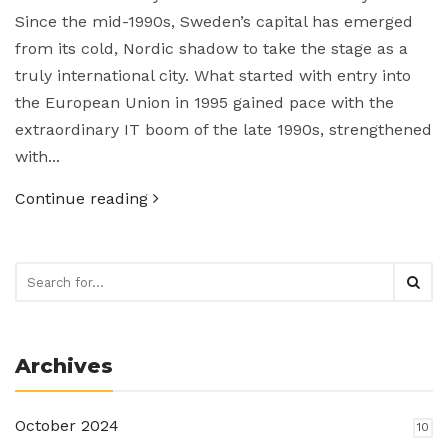
Since the mid-1990s, Sweden’s capital has emerged
from its cold, Nordic shadow to take the stage as a
truly international city. What started with entry into
the European Union in 1995 gained pace with the
extraordinary IT boom of the late 1990s, strengthened
with...
Continue reading
Archives
October 2024
10