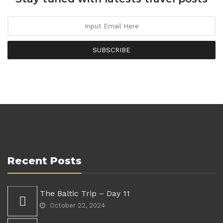
SUBSCRIBE
Recent Posts
The Baltic Trip – Day 11
October 22, 2024