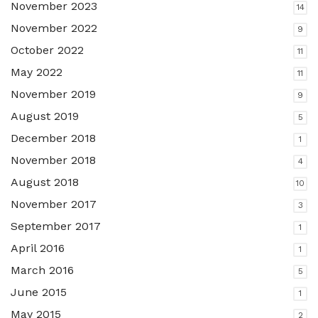
November 2023
14
November 2022
9
October 2022
11
May 2022
11
November 2019
9
August 2019
5
December 2018
1
November 2018
4
August 2018
10
November 2017
3
September 2017
1
April 2016
1
March 2016
5
June 2015
1
May 2015
2