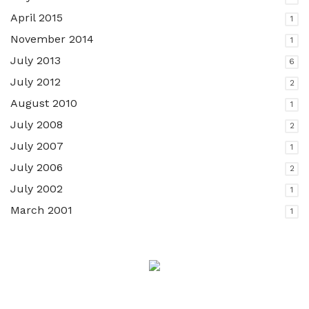
April 2015
1
November 2014
1
July 2013
6
July 2012
2
August 2010
1
July 2008
2
July 2007
1
July 2006
2
July 2002
1
March 2001
1