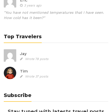
Eric
3 years ago
"You have not mentioned temperatures that I have seen.
How cold has it been?"
Top Travelers
Jay
Wrote 78 posts
Tim
Wrote 37 posts
Subscribe
Stay tuned with latests travel posts