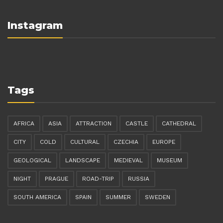
Instagram
Tags
AFRICA
ASIA
ATTRACTION
CASTLE
CATHEDRAL
CITY
COLD
CULTURAL
CZECHIA
EUROPE
GEOLOGICAL
LANDSCAPE
MEDIEVAL
MUSEUM
NIGHT
PRAGUE
ROAD-TRIP
RUSSIA
SOUTH AMERICA
SPAIN
SUMMER
SWEDEN