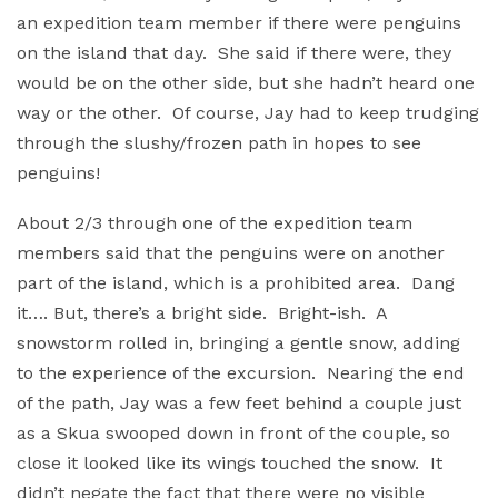
an expedition team member if there were penguins
on the island that day. She said if there were, they
would be on the other side, but she hadn’t heard one
way or the other. Of course, Jay had to keep trudging
through the slushy/frozen path in hopes to see
penguins!
About 2/3 through one of the expedition team
members said that the penguins were on another
part of the island, which is a prohibited area. Dang
it…. But, there’s a bright side. Bright-ish. A
snowstorm rolled in, bringing a gentle snow, adding
to the experience of the excursion. Nearing the end
of the path, Jay was a few feet behind a couple just
as a Skua swooped down in front of the couple, so
close it looked like its wings touched the snow. It
didn’t negate the fact that there were no visible