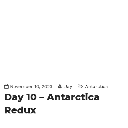
November 10, 2023
Jay
Antarctica
Day 10 – Antarctica
Redux