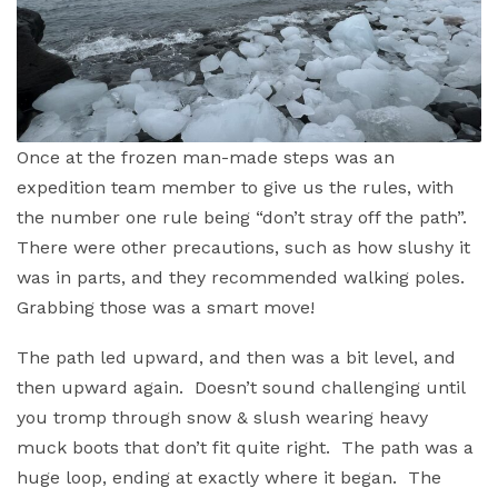
Once at the frozen man-made steps was an
expedition team member to give us the rules, with
the number one rule being “don’t stray off the path”.
There were other precautions, such as how slushy it
was in parts, and they recommended walking poles.
Grabbing those was a smart move!
The path led upward, and then was a bit level, and
then upward again. Doesn’t sound challenging until
you tromp through snow & slush wearing heavy
muck boots that don’t fit quite right. The path was a
huge loop, ending at exactly where it began. The