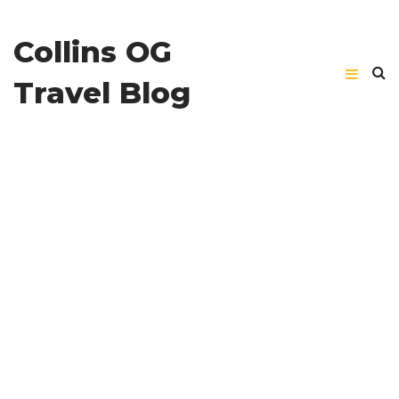
Collins OG
Travel Blog