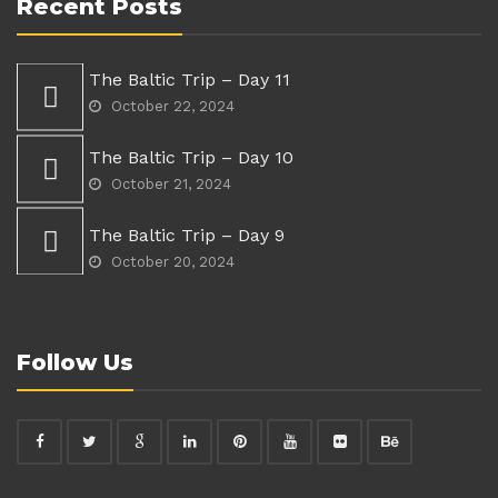
Recent Posts
The Baltic Trip – Day 11
October 22, 2024
The Baltic Trip – Day 10
October 21, 2024
The Baltic Trip – Day 9
October 20, 2024
Follow Us