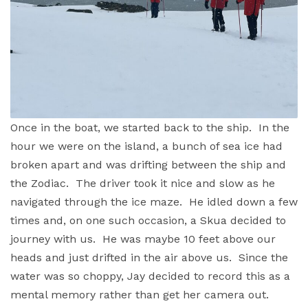
Once in the boat, we started back to the ship. In the
hour we were on the island, a bunch of sea ice had
broken apart and was drifting between the ship and
the Zodiac. The driver took it nice and slow as he
navigated through the ice maze. He idled down a few
times and, on one such occasion, a Skua decided to
journey with us. He was maybe 10 feet above our
heads and just drifted in the air above us. Since the
water was so choppy, Jay decided to record this as a
mental memory rather than get her camera out.