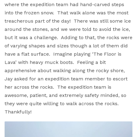
where the expedition team had hand-carved steps
into the frozen snow. That walk alone was the most
treacherous part of the day! There was still some ice
around the stones, and we were told to avoid the ice,
but it was a challenge. Adding to that, the rocks were
of varying shapes and sizes though a lot of them did
have a flat surface. Imagine playing ‘The Floor is
Lava’ with heavy muck boots. Feeling a bit
apprehensive about walking along the rocky shore,
Jay asked for an expedition team member to escort
her across the rocks. The expedition team is
awesome, patient, and extremely safety minded, so
they were quite willing to walk across the rocks.
Thankfully!