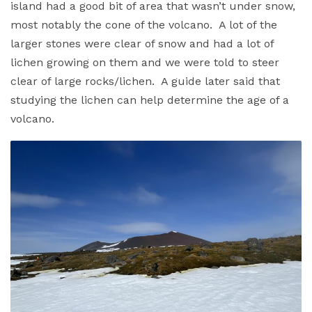
island had a good bit of area that wasn’t under snow,
most notably the cone of the volcano. A lot of the
larger stones were clear of snow and had a lot of
lichen growing on them and we were told to steer
clear of large rocks/lichen. A guide later said that
studying the lichen can help determine the age of a
volcano.