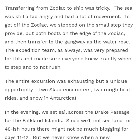
Transferring from Zodiac to ship was tricky. The sea
was still a tad angry and had a lot of movement. To
get off the Zodiac, we stepped on the small step they
provide, put both boots on the edge of the Zodiac,
and then transfer to the gangway as the water rose.
The expedition team, as always, was very prepared
for this and made sure everyone knew exactly when
to step and to not rush.
The entire excursion was exhausting but a unique
opportunity – two Skua encounters, two rough boat
rides, and snow in Antarctica!
In the evening, we set sail across the Drake Passage
for the Falkland Islands. Since we’ll not see land for
48-ish hours there might not be much blogging for
days 11-12. But we never know when a new