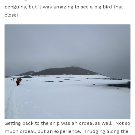
penguins, but it was amazing to see a big bird that
close!
Getting back to the ship was an ordeal as well. Not so
much ordeal, but an experience. Trudging along the