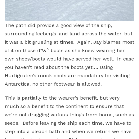
The path did provide a good view of the ship,
surrounding icebergs, and land across the water, but
it was a bit grueling at times. Again, Jay blames most
of it on those d*&^ boots as she knew wearing her
own shoes/boots would have served her well. In case
you haven’t read about the boots yet…. Using
Hurtigruten’s muck boots are mandatory for visiting
Antarctica, no other footwear is allowed.
This is partially to the wearer’s benefit, but very
much so a benefit to the continent to ensure that
we’re not dragging various things from home, such as
seeds. Before leaving the ship each time, we have to
step into a bleach bath and when we return we have