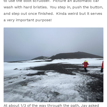
to use the boot scrubber. Picture an automatic car
wash with hard bristles. You step in, push the button,
and step out once finished. Kinda weird but it serves
a very important purpose!
At about 1/3 of the way through the path, Jay asked