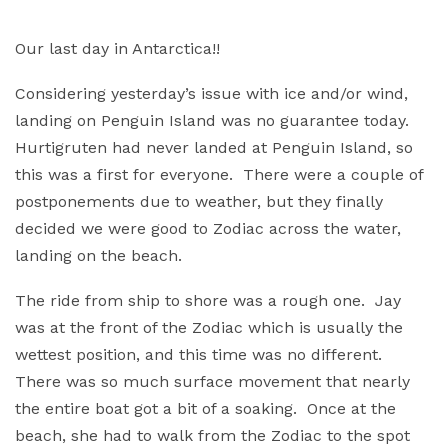
Our last day in Antarctica!!
Considering yesterday’s issue with ice and/or wind,
landing on Penguin Island was no guarantee today.
Hurtigruten had never landed at Penguin Island, so
this was a first for everyone. There were a couple of
postponements due to weather, but they finally
decided we were good to Zodiac across the water,
landing on the beach.
The ride from ship to shore was a rough one. Jay
was at the front of the Zodiac which is usually the
wettest position, and this time was no different.
There was so much surface movement that nearly
the entire boat got a bit of a soaking. Once at the
beach, she had to walk from the Zodiac to the spot