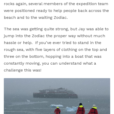
rocks again, several members of the expedition team
were positioned ready to help people back across the
beach and to the waiting Zodiac.
The sea was getting quite strong, but Jay was able to
jump into the Zodiac the proper way without much
hassle or help. If you’ve ever tried to stand in the
rough sea, with five layers of clothing on the top and
three on the bottom, hopping into a boat that was
constantly moving, you can understand what a
challenge this was!