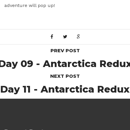
adventure will pop up!
PREV POST
Day 09 - Antarctica Redu
NEXT POST
Day 11 - Antarctica Redux