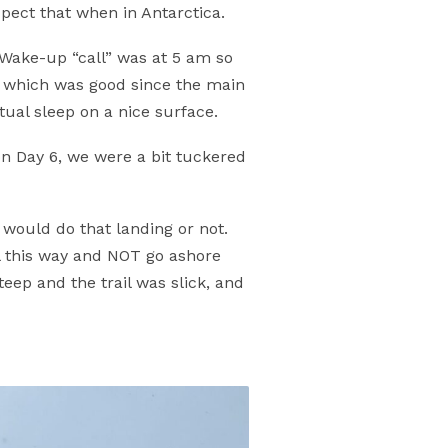
xpect that when in Antarctica.
 Wake-up “call” was at 5 am so
s, which was good since the main
tual sleep on a nice surface.
n Day 6, we were a bit tuckered
would do that landing or not.
ll this way and NOT go ashore
ep and the trail was slick, and