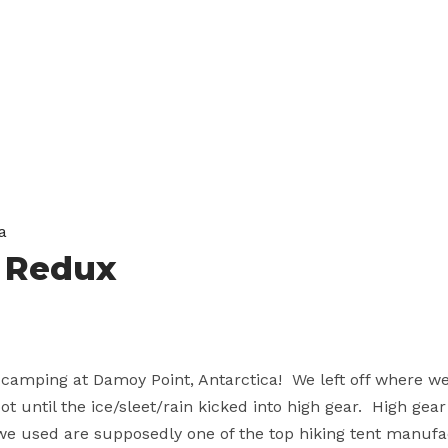
a
a Redux
 camping at Damoy Point, Antarctica! We left off where w
t until the ice/sleet/rain kicked into high gear. High ge
e used are supposedly one of the top hiking tent manuf