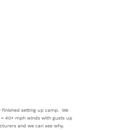
e finished setting up camp. We
ar = 40+ mph winds with gusts up
acturers and we can see why.