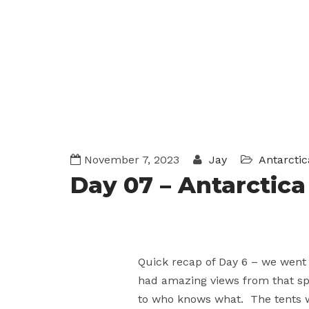
November 7, 2023
Jay
Antarctic
Day 07 – Antarctic
Quick recap of Day 6 – we went
had amazing views from that spo
to who knows what. The tents w