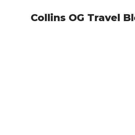
Collins OG Travel B