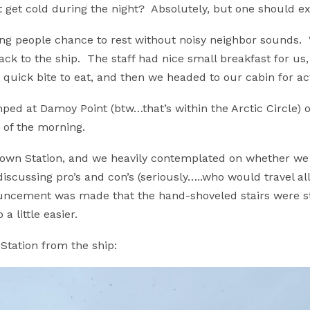
it get cold during the night? Absolutely, but one should e
ving people chance to rest without noisy neighbor sounds.
ack to the ship. The staff had nice small breakfast for u
quick bite to eat, and then we headed to our cabin for ac
d at Damoy Point (btw…that’s within the Arctic Circle) o
 of the morning.
rown Station, and we heavily contemplated on whether we 
discussing pro’s and con’s (seriously…..who would travel a
uncement was made that the hand-shoveled stairs were ste
a little easier.
Station from the ship: