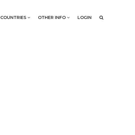
COUNTRIES
OTHER INFO
LOGIN