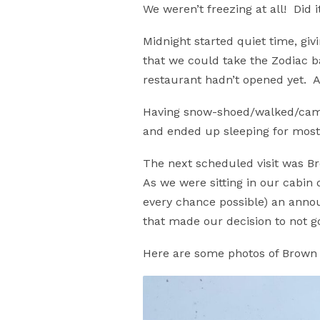
We weren’t freezing at all! Did 
Midnight started quiet time, gi
that we could take the Zodiac b
restaurant hadn’t opened yet. A 
Having snow-shoed/walked/campe
and ended up sleeping for most
The next scheduled visit was B
As we were sitting in our cabin 
every chance possible) an anno
that made our decision to not go 
Here are some photos of Brown 