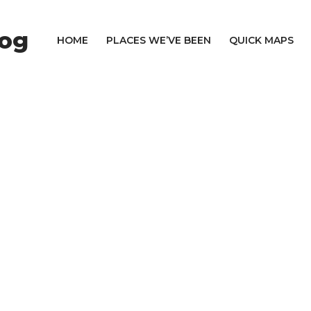
log
HOME
PLACES WE’VE BEEN
QUICK MAPS